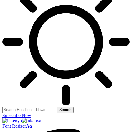
Subscribe Now
Font Resizer
Aa