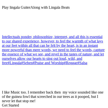
Play lingala GuiterAlong with Lingala Beats
Intellectuals ponder, philosophize, interpret, and all this is essential
to our shared experience, however, to feel the warmth of what lays
at our feet within all that can be felt by the heart, is in an instant
more powerful than mere words, we need to feel the words, capture
the essence of what we see, and revel in the tastes of nature, and let
ourselves allow our hearts to sing out loud, wild, and
free#Lingala#Seben#Praise and Worship#Reggae#Salsa
I like Music too. I remember back then my voice sounded like one
of the guinea fowl that screeched in our trees as it pooped, but I
never let that stop me!
Get Started