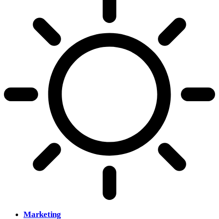
Marketing