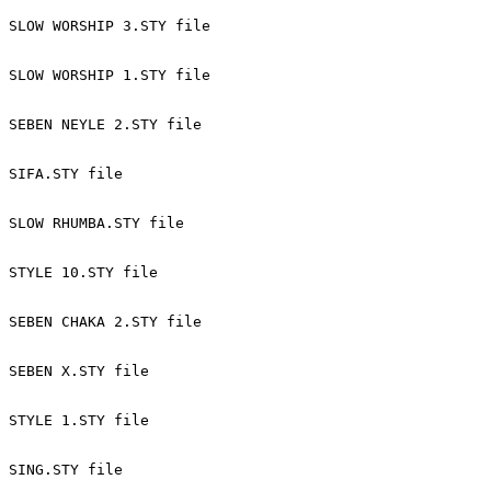
SLOW WORSHIP 3.STY file 
SLOW WORSHIP 1.STY file 
SEBEN NEYLE 2.STY file 
SIFA.STY file 
SLOW RHUMBA.STY file 
STYLE 10.STY file 
SEBEN CHAKA 2.STY file 
SEBEN X.STY file 
STYLE 1.STY file 
SING.STY file 