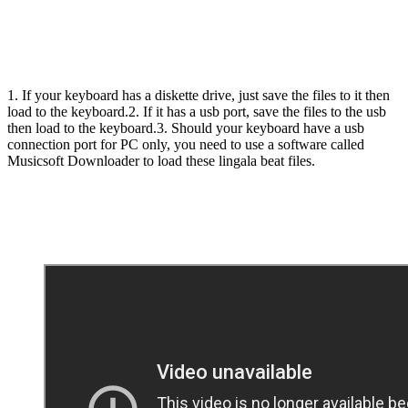
1. If your keyboard has a diskette drive, just save the files to it then
load to the keyboard.2. If it has a usb port, save the files to the usb
then load to the keyboard.3. Should your keyboard have a usb
connection port for PC only, you need to use a software called
Musicsoft Downloader to load these lingala beat files.