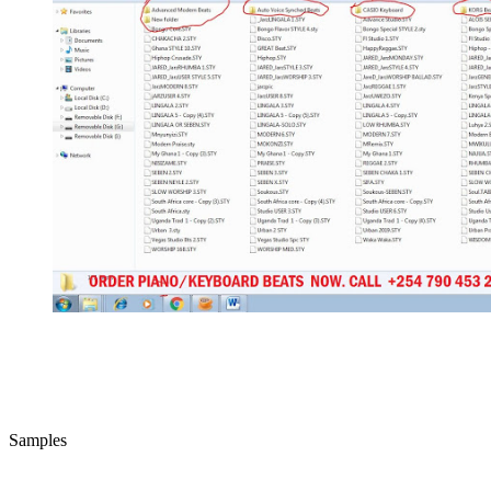
Samples