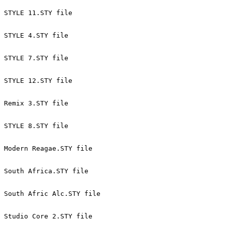
STYLE 11.STY file 
STYLE 4.STY file 
STYLE 7.STY file 
STYLE 12.STY file 
Remix 3.STY file 
STYLE 8.STY file 
Modern Reagae.STY file 
South Africa.STY file 
South Afric Alc.STY file 
Studio Core 2.STY file 