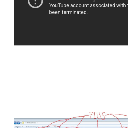
————————————-