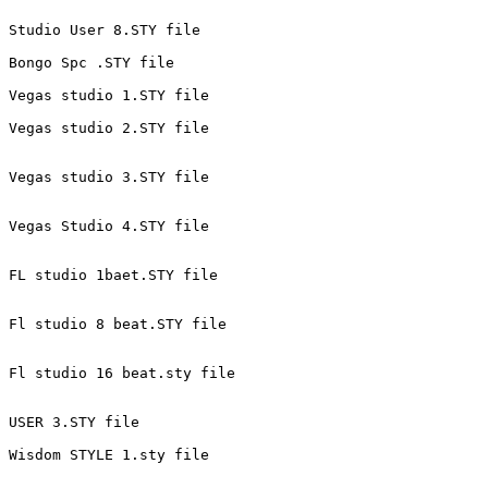
Studio User 8.STY file 
Bongo Spc .STY file 
Vegas studio 1.STY file 
Vegas studio 2.STY file 
Vegas studio 3.STY file 
Vegas Studio 4.STY file 
FL studio 1baet.STY file 
Fl studio 8 beat.STY file 
Fl studio 16 beat.sty file 
USER 3.STY file 
Wisdom STYLE 1.sty file 