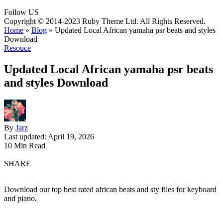
Follow US
Copyright © 2014-2023 Ruby Theme Ltd. All Rights Reserved.
Home
»
Blog
»
Updated Local African yamaha psr beats and styles
Download
Resouce
Updated Local African yamaha psr beats
and styles Download
By
Jarz
Last updated: April 19, 2026
10 Min Read
SHARE
Download our top best rated african beats and sty files for keyboard
and piano.