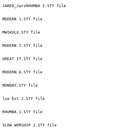
JARED_JarzRHUMBA 2.STY file 
MODERN 1.STY file 
MWIKULU.STY file 
MODERN 7.STY file 
GREAT IT.STY file 
MODERN 6.STY file 
MONDAY.STY file 
luo bst 2.STY file 
RHUMBA 1.STY file 
SLOW WORSHIP 2.STY file 