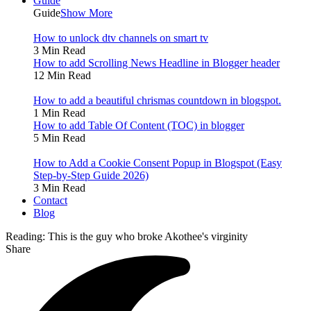
Guide
Guide
Show More
How to unlock dtv channels on smart tv
3 Min Read
How to add Scrolling News Headline in Blogger header
12 Min Read
How to add a beautiful chrismas countdown in blogspot.
1 Min Read
How to add Table Of Content (TOC) in blogger
5 Min Read
How to Add a Cookie Consent Popup in Blogspot (Easy
Step-by-Step Guide 2026)
3 Min Read
Contact
Blog
Reading:
This is the guy who broke Akothee's virginity
Share