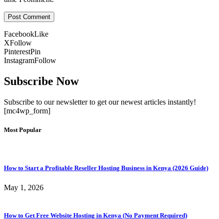
Facebook
Like
X
Follow
Pinterest
Pin
Instagram
Follow
Subscribe Now
Subscribe to our newsletter to get our newest articles instantly!
[mc4wp_form]
Most Popular
How to Start a Profitable Reseller Hosting Business in Kenya (2026 Guide)
May 1, 2026
How to Get Free Website Hosting in Kenya (No Payment Required)