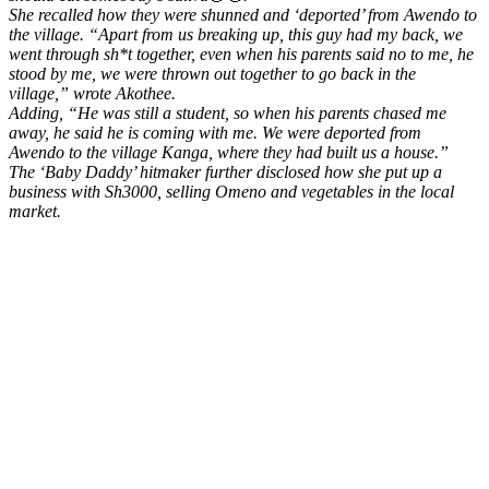
She recalled how they were shunned and ‘deported’ from Awendo to
the village.
“Apart from us breaking up, this guy had my back, we
went through sh*t together, even when his parents said no to me, he
stood by me, we were thrown out together to go back in the
village,”
wrote Akothee.
Adding,
“He was still a student, so when his parents chased me
away, he said he is coming with me. We were deported from
Awendo to the village Kanga, where they had built us a house.”
The ‘Baby Daddy’ hitmaker further disclosed how she put up a
business with Sh3000, selling Omeno and vegetables in the local
market.