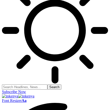
Subscribe Now
Font Resizer
Aa