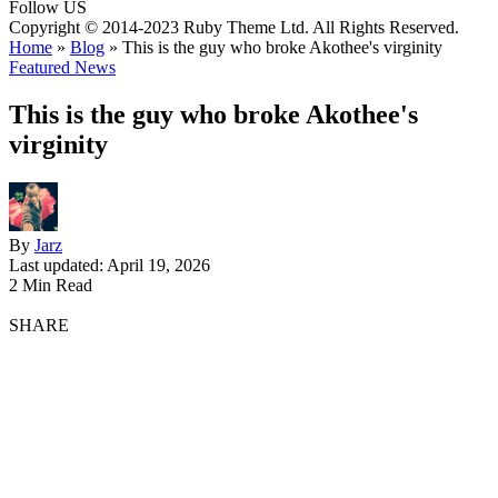
Follow US
Copyright © 2014-2023 Ruby Theme Ltd. All Rights Reserved.
Home
»
Blog
»
This is the guy who broke Akothee's virginity
Featured News
This is the guy who broke Akothee's
virginity
By
Jarz
Last updated: April 19, 2026
2 Min Read
SHARE