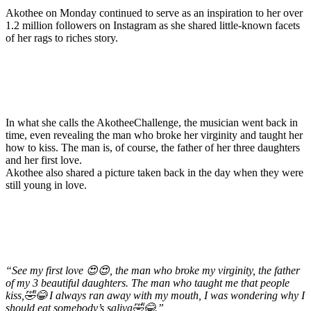
Akothee on Monday continued to serve as an inspiration to her over
1.2 million followers on Instagram as she shared little-known facets
of her rags to riches story.
In what she calls the AkotheeChallenge, the musician went back in
time, even revealing the man who broke her virginity and taught her
how to kiss. The man is, of course, the father of her three daughters
and her first love.
Akothee also shared a picture taken back in the day when they were
still young in love.
“See my first love 😍😍, the man who broke my virginity, the father
of my 3 beautiful daughters. The man who taught me that people
kiss,🤣😂 I always ran away with my mouth, I was wondering why I
should eat somebody’s saliva🤣😂.”