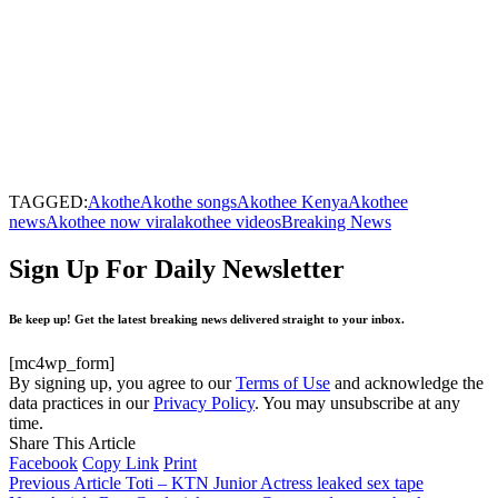
TAGGED:
Akothe
Akothe songs
Akothee Kenya
Akothee
news
Akothee now viral
akothee videos
Breaking News
Sign Up For Daily Newsletter
Be keep up! Get the latest breaking news delivered straight to your inbox.
[mc4wp_form]
By signing up, you agree to our
Terms of Use
and acknowledge the
data practices in our
Privacy Policy
. You may unsubscribe at any
time.
Share This Article
Facebook
Copy Link
Print
Previous Article
Toti – KTN Junior Actress leaked sex tape