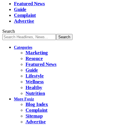
Featured News
Guide
Complaint
Advertise
Search
Categories
Marketing
Resouce
Featured News
Guide
Lifestyle
Wellness
Healthy
Nutrition
More Foxiz
Blog Index
Complaint
Sitemap
Advertise