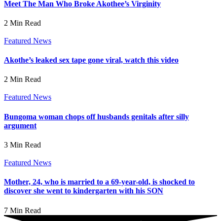
Meet The Man Who Broke Akothee’s Virginity
2 Min Read
Featured News
Akothe’s leaked sex tape gone viral, watch this video
2 Min Read
Featured News
Bungoma woman chops off husbands genitals after silly
argument
3 Min Read
Featured News
Mother, 24, who is married to a 69-year-old, is shocked to
discover she went to kindergarten with his SON
7 Min Read