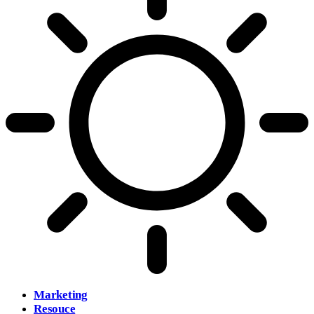
Marketing
Resouce