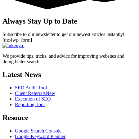
Always Stay Up to Date
Subscribe to our newsletter to get our newest articles instantly!
[mc4wp_form]
We provide tips, tricks, and advice for improving websites and
doing better search.
Latest News
SEO Audit Tool
Client Referrals
New
Execution of SEO
Reporting Tool
Resouce
Google Search Console
Google Keyword Planner