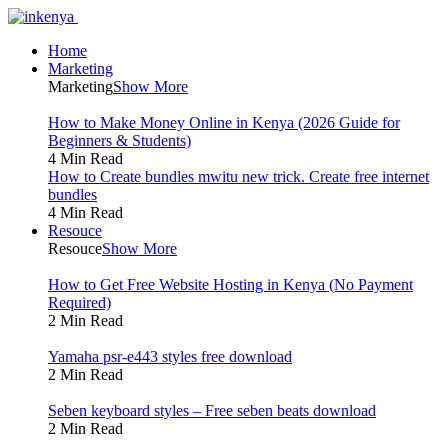
Home
Marketing
Marketing
Show More
How to Make Money Online in Kenya (2026 Guide for
Beginners & Students)
4 Min Read
How to Create bundles mwitu new trick. Create free internet
bundles
4 Min Read
Resouce
Resouce
Show More
How to Get Free Website Hosting in Kenya (No Payment
Required)
2 Min Read
Yamaha psr-e443 styles free download
2 Min Read
Seben keyboard styles – Free seben beats download
2 Min Read