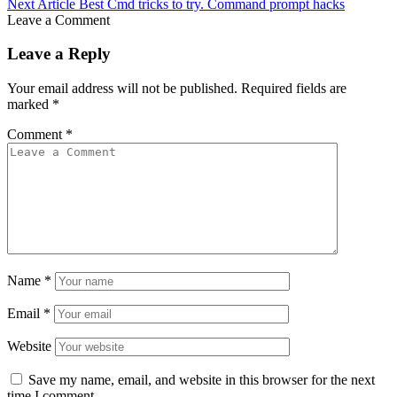
Next Article
Best Cmd tricks to try. Command prompt hacks
Leave a Comment
Leave a Reply
Your email address will not be published.
Required fields are
marked
*
Comment
*
Name
*
Email
*
Website
Save my name, email, and website in this browser for the next
time I comment.