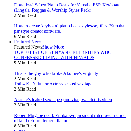
Download Seben Piano Beats for Yamaha PSR Keyboard
(Lingala, Reggae & Worship Styles Pack)
2 Min Read
How to create keyboard piano beats styles-sty files. Yamaha
psr style creator software.
6 Min Read
Featured News
Featured News
Show More
TOP 10 LIST OF KENYAN CELEBRITIES WHO
CONFESSED LIVING WITH HIV/AIDS
9 Min Read
This is the guy who broke Akothee's virginity
2 Min Read
Toti – KTN Junior Actress leaked sex tape
2 Min Read
Akothe’s leaked sex tape gone viral, watch this video
2 Min Read
Robert Mugabe dead: Zimbabwe president ruled over period
of land reform, hyperinflation.
8 Min Read