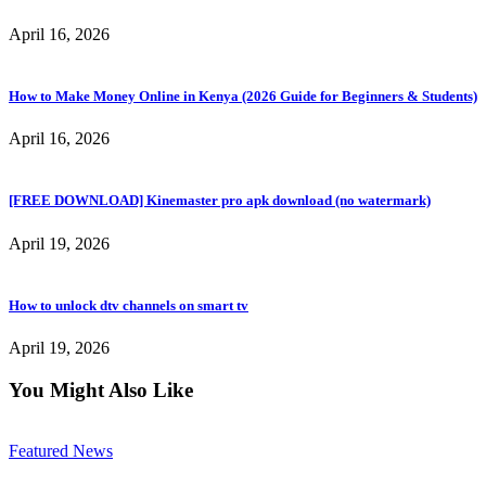
April 16, 2026
How to Make Money Online in Kenya (2026 Guide for Beginners & Students)
April 16, 2026
[FREE DOWNLOAD] Kinemaster pro apk download (no watermark)
April 19, 2026
How to unlock dtv channels on smart tv
April 19, 2026
You Might Also Like
Featured News