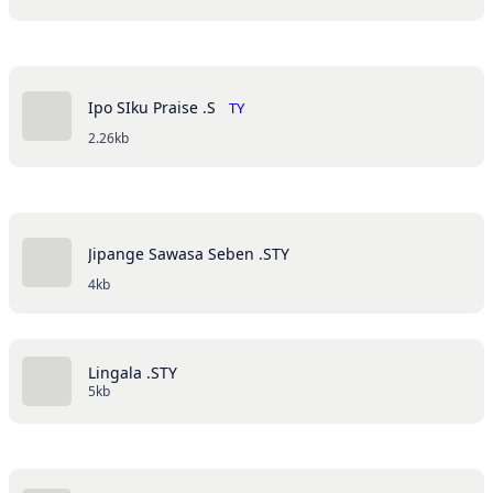
Ipo SIku Praise .S
TY
2.26kb
Jipange Sawasa Seben .STY
4kb
Lingala .STY
5kb