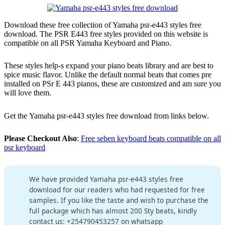
Download these free collection of Yamaha psr-e443 styles free
download. The PSR E443 free styles provided on this website is
compatible on all PSR Yamaha Keyboard and Piano.
These styles help-s expand your piano beats library and are best to
spice music flavor. Unlike the default normal beats that comes pre
installed on PSr E 443 pianos, these are customized and am sure you
will love them.
Get the Yamaha psr-e443 styles free download from links below.
Please Checkout Also
:
Free seben keyboard beats compatible on all
psr keyboard
We have provided Yamaha psr-e443 styles free
download for our readers who had requested for free
samples. If you like the taste and wish to purchase the
full package which has almost 200 Sty beats, kindly
contact us: +254790453257 on whatsapp