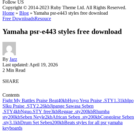
Follow US
Copyright © 2014-2023 Ruby Theme Ltd. All Rights Reserved.
Home
»
Blog
»
Yamaha psr-e443 styles free download
Free Downloads
Resouce
Yamaha psr-e443 styles free download
By
Jarz
Last updated: April 19, 2026
2 Min Read
SHARE
Contents
Fight My Battles Praise Beat40kb
Huyo Yesu Praise .STY1.31kb
Ipo
SIku Praise .STY2.26kb
Jipange Sawasa Seben
.STY4kb
Nguo.STY free3kb
Reggae .sty200kb
Rhumba
sty200kb
Seben Neyle2kb
African Seben .sty200kb
Congolese Seben
.sty3.1kb
Drum Set Seben200kb
Beats styles for all psr yamaha
keyboards