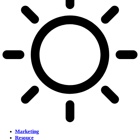
Marketing
Resouce