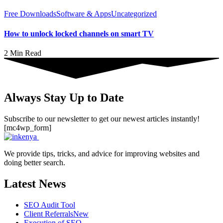
Free Downloads
Software & Apps
Uncategorized
How to unlock locked channels on smart TV
2 Min Read
Always Stay Up to Date
Subscribe to our newsletter to get our newest articles instantly!
[mc4wp_form]
We provide tips, tricks, and advice for improving websites and
doing better search.
Latest News
SEO Audit Tool
Client Referrals
New
Execution of SEO