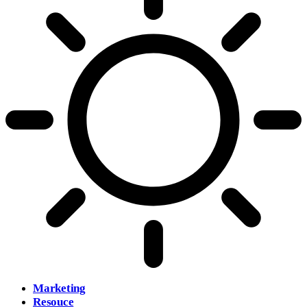
Marketing
Resouce