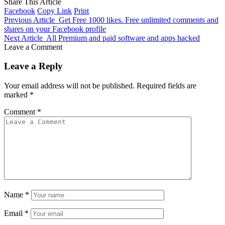
Share This Article
Facebook
Copy Link
Print
Previous Article
Get Free 1000 likes. Free unlimited comments and
shares on your Facebook profile
Next Article
All Premium and paid software and apps hacked
Leave a Comment
Leave a Reply
Your email address will not be published.
Required fields are
marked
*
Comment
*
Name
*
Email
*