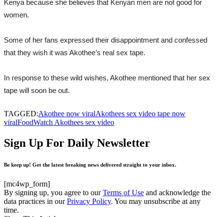
Kenya because she believes that Kenyan men are not good for
women.
Some of her fans expressed their disappointment and confessed
that they wish it was Akothee’s real sex tape.
In response to these wild wishes, Akothee mentioned that her sex
tape will soon be out.
TAGGED:
Akothee now viral
Akothees sex video tape now
viral
Food
Watch Akothees sex video
Sign Up For Daily Newsletter
Be keep up! Get the latest breaking news delivered straight to your inbox.
[mc4wp_form]
By signing up, you agree to our
Terms of Use
and acknowledge the
data practices in our
Privacy Policy
. You may unsubscribe at any
time.