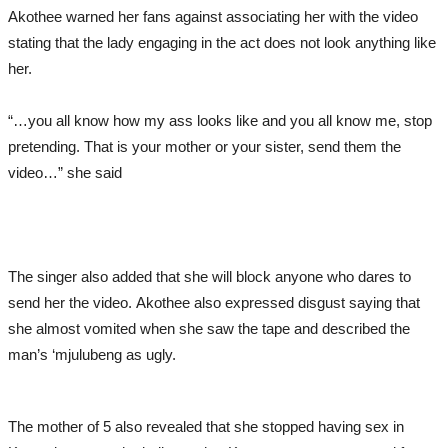
Akothee warned her fans against associating her with the video
stating that the lady engaging in the act does not look anything like
her.
“…you all know how my ass looks like and you all know me, stop
pretending. That is your mother or your sister, send them the
video…” she said
The singer also added that she will block anyone who dares to
send her the video. Akothee also expressed disgust saying that
she almost vomited when she saw the tape and described the
man’s ‘mjulubeng as ugly.
The mother of 5 also revealed that she stopped having sex in