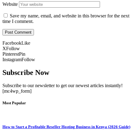
Website
Save my name, email, and website in this browser for the next
time I comment.
Facebook
Like
X
Follow
Pinterest
Pin
Instagram
Follow
Subscribe Now
Subscribe to our newsletter to get our newest articles instantly!
[mc4wp_form]
Most Popular
How to Start a Profitable Reseller Hosting Business in Kenya (2026 Guide)