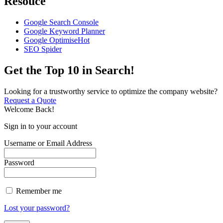
Resouce
Google Search Console
Google Keyword Planner
Google Optimise
Hot
SEO Spider
Get the Top 10 in Search!
Looking for a trustworthy service to optimize the company website?
Request a Quote
Welcome Back!
Sign in to your account
Username or Email Address
Password
Remember me
Lost your password?