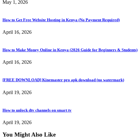
May 1, 2026
How to Get Free Website Hosting in Kenya (No Payment Required)
April 16, 2026
How to Make Money Online in Kenya (2026 Guide for Beginners & Students)
April 16, 2026
[FREE DOWNLOAD] Kinemaster pro apk download (no watermark)
April 19, 2026
How to unlock dtv channels on smart tv
April 19, 2026
You Might Also Like