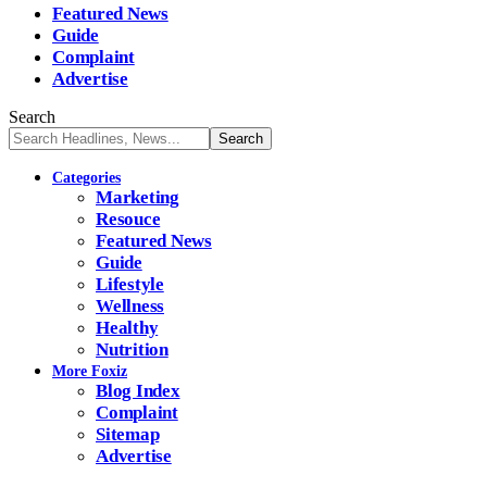
Featured News
Guide
Complaint
Advertise
Search
Categories
Marketing
Resouce
Featured News
Guide
Lifestyle
Wellness
Healthy
Nutrition
More Foxiz
Blog Index
Complaint
Sitemap
Advertise