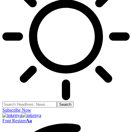
Subscribe Now
Font Resizer
Aa