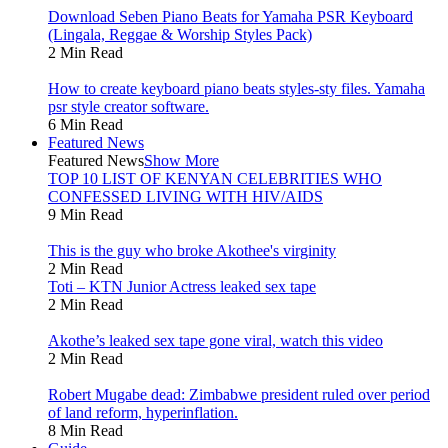
Download Seben Piano Beats for Yamaha PSR Keyboard
(Lingala, Reggae & Worship Styles Pack)
2 Min Read
How to create keyboard piano beats styles-sty files. Yamaha
psr style creator software.
6 Min Read
Featured News
Featured News
Show More
TOP 10 LIST OF KENYAN CELEBRITIES WHO
CONFESSED LIVING WITH HIV/AIDS
9 Min Read
This is the guy who broke Akothee's virginity
2 Min Read
Toti – KTN Junior Actress leaked sex tape
2 Min Read
Akothe’s leaked sex tape gone viral, watch this video
2 Min Read
Robert Mugabe dead: Zimbabwe president ruled over period
of land reform, hyperinflation.
8 Min Read