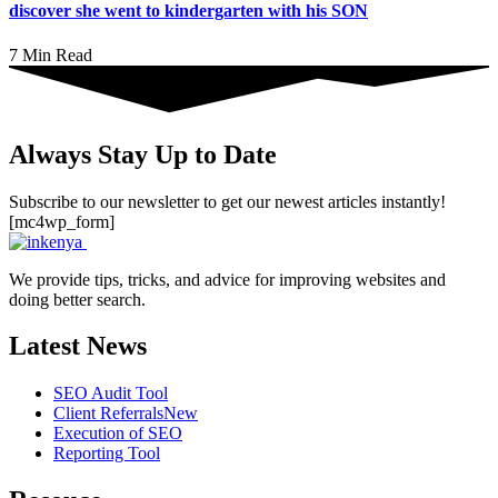
discover she went to kindergarten with his SON
7 Min Read
Always Stay Up to Date
Subscribe to our newsletter to get our newest articles instantly!
[mc4wp_form]
We provide tips, tricks, and advice for improving websites and
doing better search.
Latest News
SEO Audit Tool
Client Referrals
New
Execution of SEO
Reporting Tool