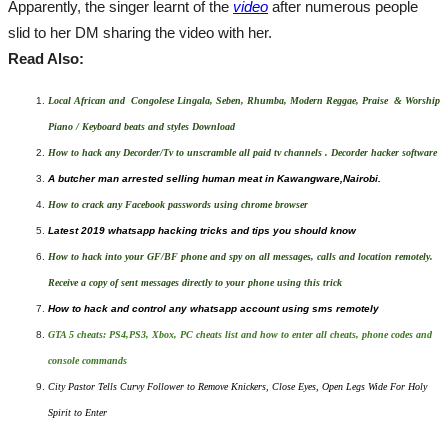
Apparently, the singer learnt of the
video
after numerous people
slid to her DM sharing the video with her.
Read Also:
Local African and Congolese Lingala, Seben, Rhumba, Modern Reggae, Praise & Worship
Piano / Keyboard beats and styles Download
How to hack any Decorder/Tv to unscramble all paid tv channels . Decorder hacker software
A butcher man arrested selling human meat in Kawangware,Nairobi.
How to crack any Facebook passwords using chrome browser
Latest 2019 whatsapp hacking tricks and tips you should know
How to hack into your GF/BF phone and spy on all messages, calls and location remotely.
Receive a copy of sent messages directly to your phone using this trick
How to hack and control any whatsapp account using sms remotely
GTA 5 cheats: PS4,PS3, Xbox, PC cheats list and how to enter all cheats, phone codes and
console commands
City Pastor Tells Curvy Follower to Remove Knickers, Close Eyes, Open Legs Wide For Holy
Spirit to Enter