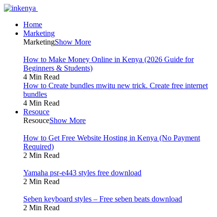
Home
Marketing
Marketing
Show More
How to Make Money Online in Kenya (2026 Guide for
Beginners & Students)
4 Min Read
How to Create bundles mwitu new trick. Create free internet
bundles
4 Min Read
Resouce
Resouce
Show More
How to Get Free Website Hosting in Kenya (No Payment
Required)
2 Min Read
Yamaha psr-e443 styles free download
2 Min Read
Seben keyboard styles – Free seben beats download
2 Min Read