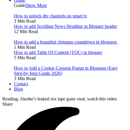
Guide
Guide
Show More
How to unlock dtv channels on smart tv
3 Min Read
How to add Scrolling News Headline in Blogger header
12 Min Read
How to add a beautiful chrismas countdown in blogspot.
1 Min Read
How to add Table Of Content (TOC) in blogger
5 Min Read
How to Add a Cookie Consent Popup in Blogspot (Easy
Step-by-Step Guide 2026)
3 Min Read
Contact
Blog
Reading:
Akothe’s leaked sex tape gone viral, watch this video
Share