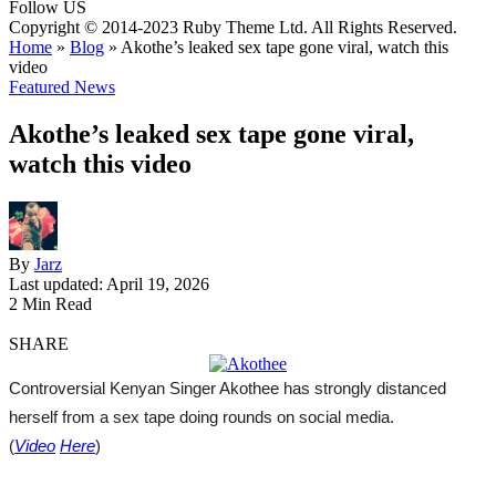
Follow US
Copyright © 2014-2023 Ruby Theme Ltd. All Rights Reserved.
Home
»
Blog
»
Akothe’s leaked sex tape gone viral, watch this
video
Featured News
Akothe’s leaked sex tape gone viral,
watch this video
By
Jarz
Last updated: April 19, 2026
2 Min Read
SHARE
Controversial Kenyan Singer Akothee has strongly distanced
herself from a sex tape doing rounds on social media.
(
Video
Here
)