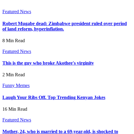
Featured News
Robert Mugabe dead: Zimbabwe president ruled over period
of land reform, hyperinflation.
8 Min Read
Featured News
This is the guy who broke Akothee's virginity
2 Min Read
Funny Memes
Laugh Your Ribs Off. Top Trending Kenyan Jokes
16 Min Read
Featured News
Mother, 24, who is married to a 69-year-old, is shocked to