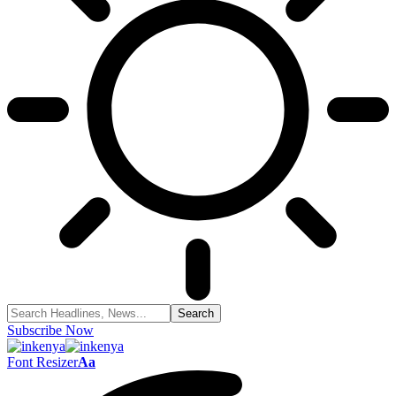
Subscribe Now
Font Resizer
Aa