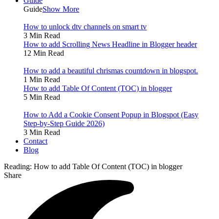
Guide
Guide
Show More
How to unlock dtv channels on smart tv
3 Min Read
How to add Scrolling News Headline in Blogger header
12 Min Read
How to add a beautiful chrismas countdown in blogspot.
1 Min Read
How to add Table Of Content (TOC) in blogger
5 Min Read
How to Add a Cookie Consent Popup in Blogspot (Easy
Step-by-Step Guide 2026)
3 Min Read
Contact
Blog
Reading:
How to add Table Of Content (TOC) in blogger
Share