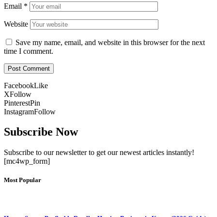
Email
*
Website
Save my name, email, and website in this browser for the next
time I comment.
Facebook
Like
X
Follow
Pinterest
Pin
Instagram
Follow
Subscribe Now
Subscribe to our newsletter to get our newest articles instantly!
[mc4wp_form]
Most Popular