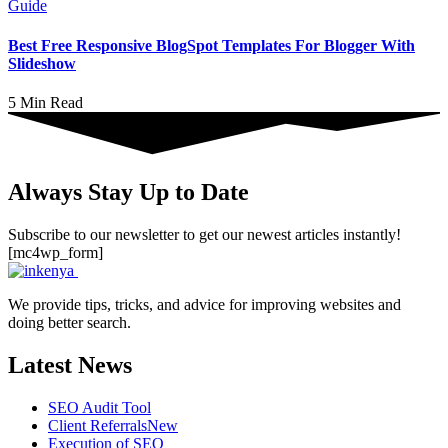
Guide
Best Free Responsive BlogSpot Templates For Blogger With
Slideshow
5 Min Read
Always Stay Up to Date
Subscribe to our newsletter to get our newest articles instantly!
[mc4wp_form]
We provide tips, tricks, and advice for improving websites and
doing better search.
Latest News
SEO Audit Tool
Client Referrals
New
Execution of SEO