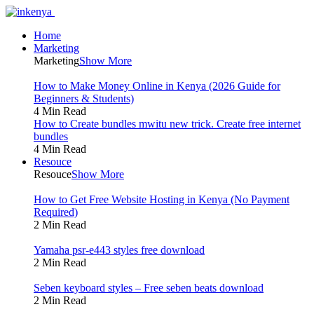
Home
Marketing
Marketing
Show More
How to Make Money Online in Kenya (2026 Guide for
Beginners & Students)
4 Min Read
How to Create bundles mwitu new trick. Create free internet
bundles
4 Min Read
Resouce
Resouce
Show More
How to Get Free Website Hosting in Kenya (No Payment
Required)
2 Min Read
Yamaha psr-e443 styles free download
2 Min Read
Seben keyboard styles – Free seben beats download
2 Min Read