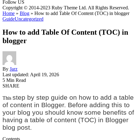
Follow US
Copyright © 2014-2023 Ruby Theme Ltd. All Rights Reserved.
Home
»
Blog
»
How to add Table Of Content (TOC) in blogger
Guide
Uncategorized
How to add Table Of Content (TOC) in
blogger
By
Jarz
Last updated: April 19, 2026
5 Min Read
SHARE
step by step guide on how to add a table
This
of content in Blogger. Before adding this to
your blog you should know some benefits of
having a table of content (TOC) in Blogger
blog post.
Contents