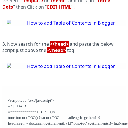
2.Select “
Template
or
Theme
” and click on
“
Three
Dots
”
then Click on
“
EDIT HTML
“
.
3. Now search for the
</head>
and paste the below
script just above the
</head>
tag.
<script type='text/javascript'>              
//<![CDATA[           
//*************TOC plugin           
function mbtTOC() {var mbtTOC=i=headlength=gethead=0;           
headlength = document.getElementById("post-toc").getElementsByTagName("h2").l