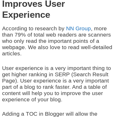
Improves User
Experience
According to research by
NN Group
, more
than 79% of total web readers are scanners
who only read the important points of a
webpage. We also love to read well-detailed
articles.
User experience is a very important thing to
get higher ranking in SERP (Search Result
Page). User experience is a very important
part of a blog to rank faster. And a table of
content will help you to improve the user
experience of your blog.
Adding a TOC in Blogger will allow the