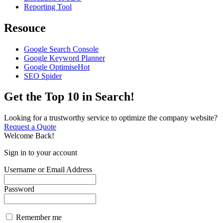
Reporting Tool
Resouce
Google Search Console
Google Keyword Planner
Google Optimise
Hot
SEO Spider
Get the Top 10 in Search!
Looking for a trustworthy service to optimize the company website?
Request a Quote
Welcome Back!
Sign in to your account
Username or Email Address
Password
Remember me