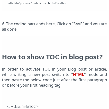
 <div id="post-toc"><data:post.body/></div>
6. The coding part ends here, Click on “SAVE” and you are
all done!
How to show TOC in blog post?
In order to activate TOC in your Blog post or article,
while writing a new post switch to
“
HTML
“
mode and
then paste the below code just after the first paragraph
or before your first heading tag.
<div class="mbtTOC"> 