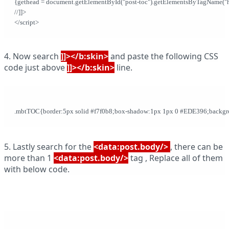
{gethead = document.getElementById("post-toc").getElementsByTagName("h2")[
//]]>              
</script>
4. Now search
]]></b:skin>
and paste the following CSS
code just above
]]></b:skin>
line.
.mbtTOC{border:5px solid #f7f0b8;box-shadow:1px 1px 0 #EDE396;backgroun
5. Lastly search for the
<data:post.body/>
, there can be
more than 1
<data:post.body/>
tag , Replace all of them
with below code.