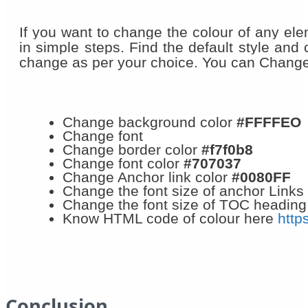
If you want to change the colour of any ele
in simple steps. Find the default style and
change as per your choice. You can Change 
Change background color
#FFFFEO
Change font
Change border color
#f7f0b8
Change font color
#707037
Change Anchor link color
#0080FF
Change the font size of anchor Links
Change the font size of TOC heading
Know HTML code of colour here
http
Conclusion