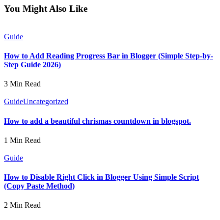
You Might Also Like
Guide
How to Add Reading Progress Bar in Blogger (Simple Step-by-
Step Guide 2026)
3 Min Read
Guide
Uncategorized
How to add a beautiful chrismas countdown in blogspot.
1 Min Read
Guide
How to Disable Right Click in Blogger Using Simple Script
(Copy Paste Method)
2 Min Read