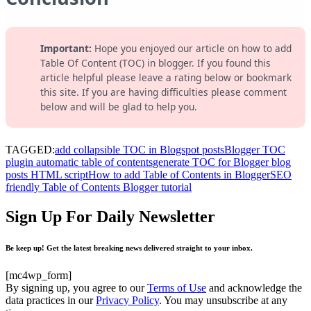
Important:
Hope you enjoyed our article on how to add
Table Of Content (TOC) in blogger. If you found this
article helpful please leave a rating below or bookmark
this site. If you are having difficulties please comment
below and will be glad to help you.
TAGGED:
add collapsible TOC in Blogspot posts
Blogger TOC
plugin automatic table of contents
generate TOC for Blogger blog
posts HTML script
How to add Table of Contents in Blogger
SEO
friendly Table of Contents Blogger tutorial
Sign Up For Daily Newsletter
Be keep up! Get the latest breaking news delivered straight to your inbox.
[mc4wp_form]
By signing up, you agree to our
Terms of Use
and acknowledge the
data practices in our
Privacy Policy
. You may unsubscribe at any