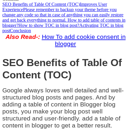
SEO Benefits of Table Of Content (TOC)
Improves User
Experience
Please remember to backup your theme before you
change any code so that in case of anything you can easily restore
and get back everything to normal. How to add table of contents in
blogger?
How to show TOC in blog post?
Activating TOC in blog
post
Conclusion
Also Read-:
How To add cookie consent in
blogger
SEO Benefits of Table Of
Content (TOC)
Google always loves well detailed and well-
structured blog posts and pages. And by
adding a table of content in Blogger blog
posts, you make your blog post well
structured and user-friendly. add a table of
content in blogger to get a better result.