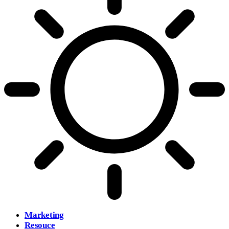
Marketing
Resouce