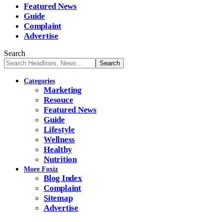
Featured News
Guide
Complaint
Advertise
Search
Categories
Marketing
Resouce
Featured News
Guide
Lifestyle
Wellness
Healthy
Nutrition
More Foxiz
Blog Index
Complaint
Sitemap
Advertise