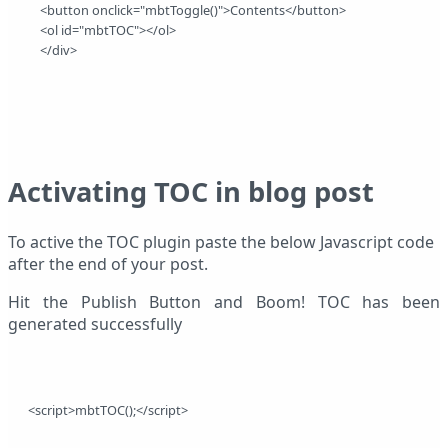
    <button onclick="mbtToggle()">Contents</button> 
    <ol id="mbtTOC"></ol> 
    </div>
Activating TOC in blog post
To active the TOC plugin paste the below Javascript code
after the end of your post.
Hit the Publish Button and Boom! TOC has been
generated successfully
<script>mbtTOC();</script>