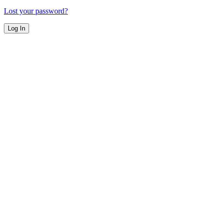
Lost your password?