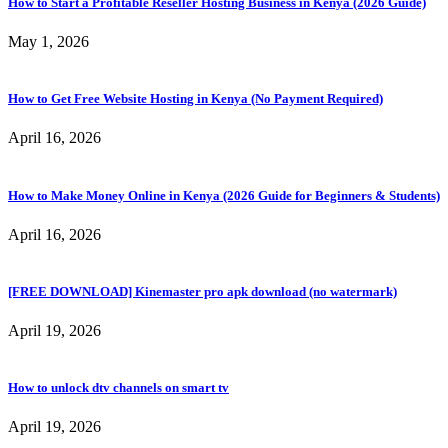
How to Start a Profitable Reseller Hosting Business in Kenya (2026 Guide)
May 1, 2026
How to Get Free Website Hosting in Kenya (No Payment Required)
April 16, 2026
How to Make Money Online in Kenya (2026 Guide for Beginners & Students)
April 16, 2026
[FREE DOWNLOAD] Kinemaster pro apk download (no watermark)
April 19, 2026
How to unlock dtv channels on smart tv
April 19, 2026