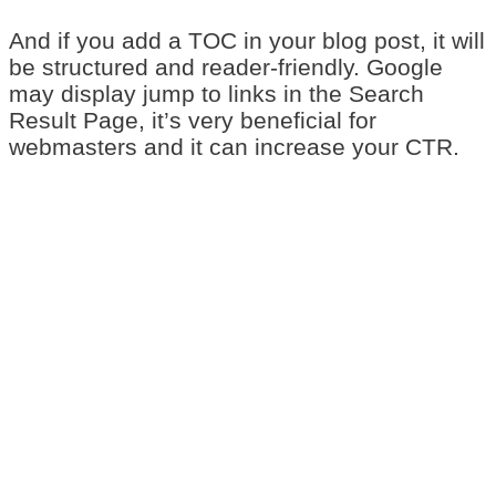
And if you add a TOC in your blog post, it will
be structured and reader-friendly. Google
may display jump to links in the Search
Result Page, it’s very beneficial for
webmasters and it can increase your CTR.