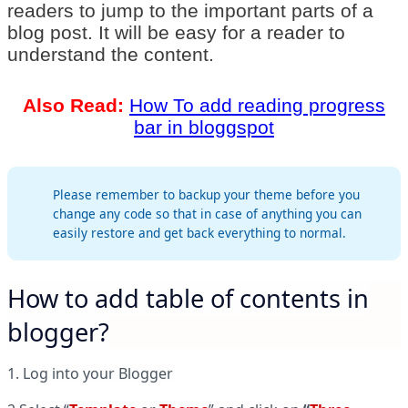
readers to jump to the important parts of a
blog post. It will be easy for a reader to
understand the content.
Also Read:
How To add reading progress
bar in bloggspot
Please remember to backup your theme before you
change any code so that in case of anything you can
easily restore and get back everything to normal.
How to add table of contents in
blogger?
1. Log into your Blogger