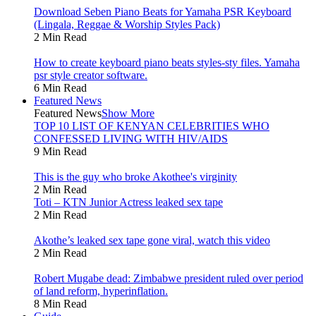
Download Seben Piano Beats for Yamaha PSR Keyboard
(Lingala, Reggae & Worship Styles Pack)
2 Min Read
How to create keyboard piano beats styles-sty files. Yamaha
psr style creator software.
6 Min Read
Featured News
Featured News
Show More
TOP 10 LIST OF KENYAN CELEBRITIES WHO
CONFESSED LIVING WITH HIV/AIDS
9 Min Read
This is the guy who broke Akothee's virginity
2 Min Read
Toti – KTN Junior Actress leaked sex tape
2 Min Read
Akothe’s leaked sex tape gone viral, watch this video
2 Min Read
Robert Mugabe dead: Zimbabwe president ruled over period
of land reform, hyperinflation.
8 Min Read