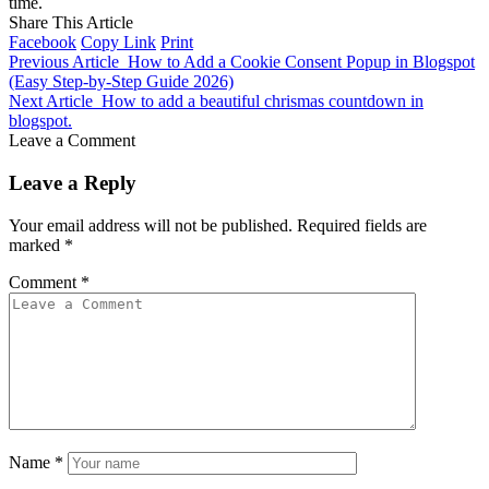
time.
Share This Article
Facebook
Copy Link
Print
Previous Article
How to Add a Cookie Consent Popup in Blogspot
(Easy Step-by-Step Guide 2026)
Next Article
How to add a beautiful chrismas countdown in
blogspot.
Leave a Comment
Leave a Reply
Your email address will not be published.
Required fields are
marked
*
Comment
*
Name
*