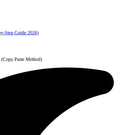
by-Step Guide 2026)
t (Copy Paste Method)