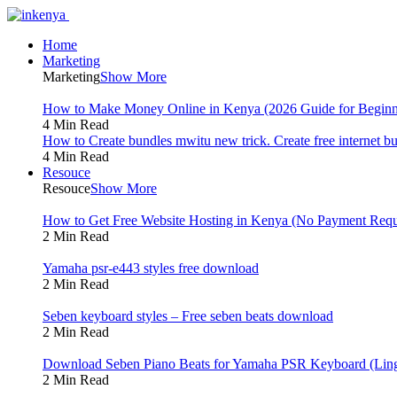
Home
Marketing
Marketing
Show More
How to Make Money Online in Kenya (2026 Guide for Beginn
4 Min Read
How to Create bundles mwitu new trick. Create free internet b
4 Min Read
Resouce
Resouce
Show More
How to Get Free Website Hosting in Kenya (No Payment Requ
2 Min Read
Yamaha psr-e443 styles free download
2 Min Read
Seben keyboard styles – Free seben beats download
2 Min Read
Download Seben Piano Beats for Yamaha PSR Keyboard (Ling
2 Min Read