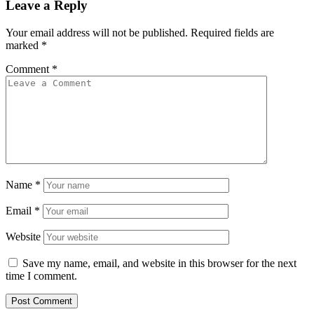
Leave a Reply
Your email address will not be published.
Required fields are
marked
*
Comment
*
Name
*
Email
*
Website
Save my name, email, and website in this browser for the next
time I comment.