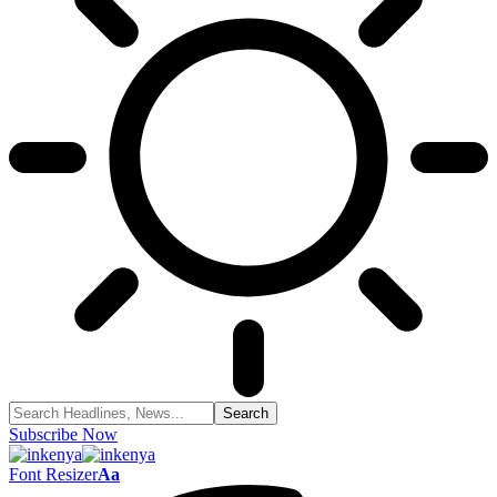
Subscribe Now
Font Resizer
Aa