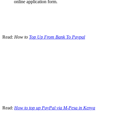
online application form.
Read:
How to
Top Up From Bank To Paypal
Read:
How to top up PayPal via M-Pesa in Kenya