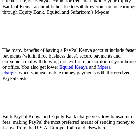
Create a PayPal Kenya account for free and link it to your Equity
Bank of Kenya account to be able to withdraw your online earnings
through Equity Bank, Equitel and Safaricom’s M-pesa.
The many benefits of having a PayPal Kenya account include faster
payments (within three business days), secure payments and
convenience of withdrawing money from the comfort of your home
or office. You also get lower
Equitel Kenya
and
Mpesa
charges
when you use mobile money payments with the received
PayPal cash.
Both PayPal Kenya and Equity Bank charge very low transaction
fees, making PayPal the most preferred means of sending money to
Kenya from the U.S.A, Europe, India and elsewhere.