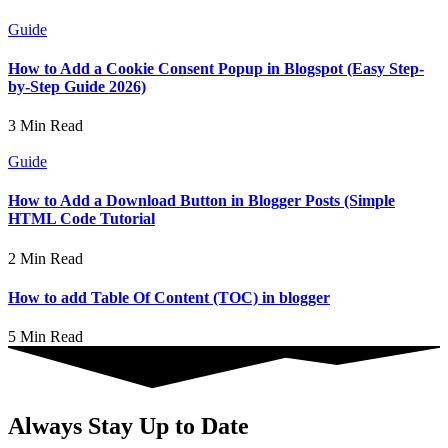
Guide
How to Add a Cookie Consent Popup in Blogspot (Easy Step-
by-Step Guide 2026)
3 Min Read
Guide
How to Add a Download Button in Blogger Posts (Simple
HTML Code Tutorial
2 Min Read
How to add Table Of Content (TOC) in blogger
5 Min Read
Always Stay Up to Date