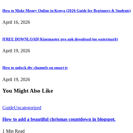
How to Make Money Online in Kenya (2026 Guide for Beginners & Students)
April 16, 2026
[FREE DOWNLOAD] Kinemaster pro apk download (no watermark)
April 19, 2026
How to unlock dtv channels on smart tv
April 19, 2026
You Might Also Like
Guide
Uncategorized
How to add a beautiful chrismas countdown in blogspot.
1 Min Read