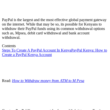
PayPal is the largest and the most effective global payment gateway
on the internet. While that may be so, its possible for Kenyans to
withdraw their PayPal funds using its common withdrawal options
such as, Mpsea, debit card withdrawal and bank account
withdrawal.
Contents
Steps To Create A PayPal Account In Kenya
PayPal Kenya: How to
Create a PayPal Kenya Account
Read:
How to Withdraw money from ATM to M Pesa