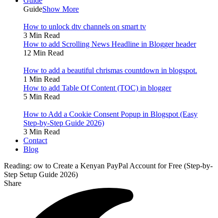
Guide
Guide
Show More
How to unlock dtv channels on smart tv
3 Min Read
How to add Scrolling News Headline in Blogger header
12 Min Read
How to add a beautiful chrismas countdown in blogspot.
1 Min Read
How to add Table Of Content (TOC) in blogger
5 Min Read
How to Add a Cookie Consent Popup in Blogspot (Easy
Step-by-Step Guide 2026)
3 Min Read
Contact
Blog
Reading:
ow to Create a Kenyan PayPal Account for Free (Step-by-
Step Setup Guide 2026)
Share