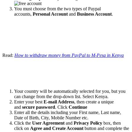
You must choose from the two types of Paypal
accounts,
Personal Account
and
Business Account
.
Read:
How to withdraw money from PayPal to M-Pesa in Kenya
Your country will be automatically selected for you, but you
can change from the drop-down list. Select Kenya.
Enter your best
E-mail Address
, then create a unique
and
secure password
. Click
Continue
Enter all the details including your First name, Last name,
Date of Birth, City, Mobile Number etc.
Click the
User Agreement
and
Privacy Policy
box, then
click on
Agree and Create Account
button and complete the