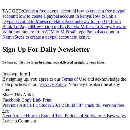
TAGGED:
Create a free paypal account
How to create a free paypal
account
How to create a paypal account in kenya
How to link a
paypal account to Mpesa or Bank Account
How to Top Up From
Bank To Paypal
How to top up PayPal via M-Pesa in Kenya
How to
Withdraw money from ATM to M Pesa
Paypal
Paypal account in
Kenya
Steps to create a paypal account in kenya
Sign Up For Daily Newsletter
Be keep up! Get the latest breaking news delivered straight to your inbox.
[mc4wp_form]
By signing up, you agree to our
Terms of Use
and acknowledge the
data practices in our
Privacy Policy
. You may unsubscribe at any
time.
Share This Article
Facebook
Copy Link
Print
Previous Article
FL Studio 20.1.2 Build 887 crack full version free
key
Next Article
How to Extend Trial Periods of Software. 5 Best ways
Leave a Comment