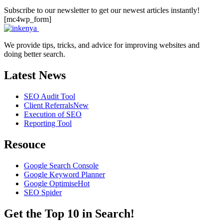
Subscribe to our newsletter to get our newest articles instantly!
[mc4wp_form]
We provide tips, tricks, and advice for improving websites and
doing better search.
Latest News
SEO Audit Tool
Client Referrals
New
Execution of SEO
Reporting Tool
Resouce
Google Search Console
Google Keyword Planner
Google Optimise
Hot
SEO Spider
Get the Top 10 in Search!