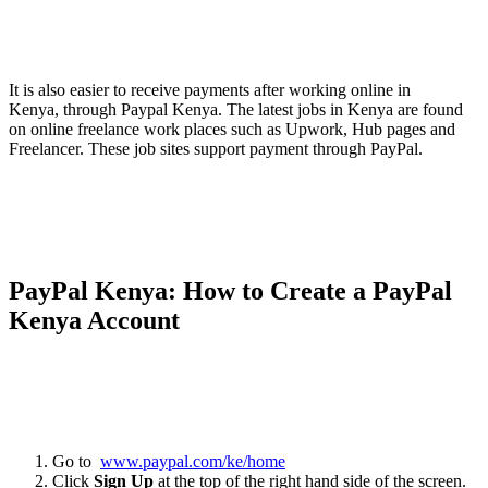
It is also easier to receive payments after working online in
Kenya, through Paypal Kenya. The latest jobs in Kenya are found
on online freelance work places such as Upwork, Hub pages and
Freelancer. These job sites support payment through PayPal.
PayPal Kenya: How to Create a PayPal
Kenya Account
Go to
www.paypal.com/ke/home
Click
Sign Up
at the top of the right hand side of the screen.