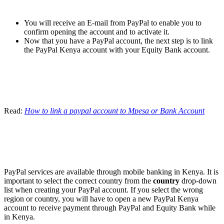
You will receive an E-mail from PayPal to enable you to
confirm opening the account and to activate it.
Now that you have a PayPal account, the next step is to link
the PayPal Kenya account with your Equity Bank account.
Read:
How to link a paypal account to Mpesa or Bank Account
PayPal services are available through mobile banking in Kenya. It is
important to select the correct country from the
country
drop-down
list when creating your PayPal account. If you select the wrong
region or country, you will have to open a new PayPal Kenya
account to receive payment through PayPal and Equity Bank while
in Kenya.