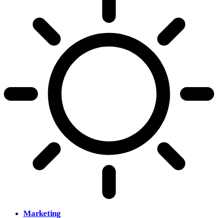
Marketing