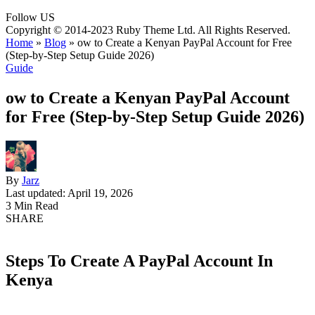
Follow US
Copyright © 2014-2023 Ruby Theme Ltd. All Rights Reserved.
Home
»
Blog
»
ow to Create a Kenyan PayPal Account for Free
(Step-by-Step Setup Guide 2026)
Guide
ow to Create a Kenyan PayPal Account
for Free (Step-by-Step Setup Guide 2026)
By
Jarz
Last updated: April 19, 2026
3 Min Read
SHARE
Steps To Create A PayPal Account In
Kenya