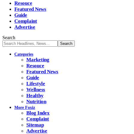
Resouce
Featured News
Guide
Complaint
Advertise
Search
Categories
Marketing
Resouce
Featured News
Guide
Lifestyle
Wellness
Healthy
Nutrition
More Foxiz
Blog Index
Complaint
Sitemap
Advertise