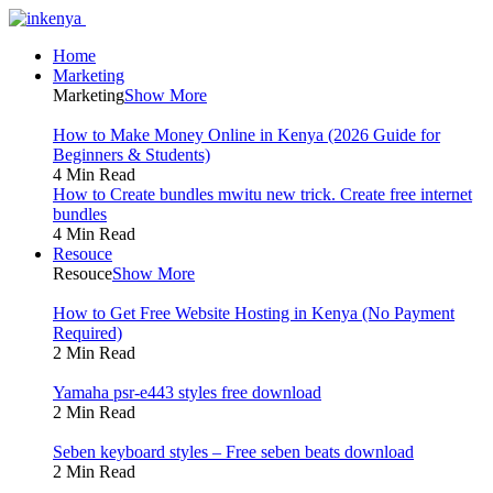
Home
Marketing
Marketing
Show More
How to Make Money Online in Kenya (2026 Guide for
Beginners & Students)
4 Min Read
How to Create bundles mwitu new trick. Create free internet
bundles
4 Min Read
Resouce
Resouce
Show More
How to Get Free Website Hosting in Kenya (No Payment
Required)
2 Min Read
Yamaha psr-e443 styles free download
2 Min Read
Seben keyboard styles – Free seben beats download
2 Min Read