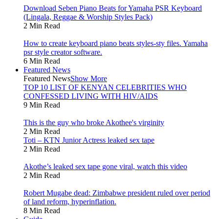
Download Seben Piano Beats for Yamaha PSR Keyboard
(Lingala, Reggae & Worship Styles Pack)
2 Min Read
How to create keyboard piano beats styles-sty files. Yamaha
psr style creator software.
6 Min Read
Featured News
Featured News
Show More
TOP 10 LIST OF KENYAN CELEBRITIES WHO
CONFESSED LIVING WITH HIV/AIDS
9 Min Read
This is the guy who broke Akothee's virginity
2 Min Read
Toti – KTN Junior Actress leaked sex tape
2 Min Read
Akothe’s leaked sex tape gone viral, watch this video
2 Min Read
Robert Mugabe dead: Zimbabwe president ruled over period
of land reform, hyperinflation.
8 Min Read