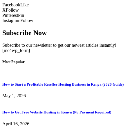
Facebook
Like
X
Follow
Pinterest
Pin
Instagram
Follow
Subscribe Now
Subscribe to our newsletter to get our newest articles instantly!
[mc4wp_form]
Most Popular
How to Start a Profitable Reseller Hosting Business in Kenya (2026 Guide)
May 1, 2026
How to Get Free Website Hosting in Kenya (No Payment Required)
April 16, 2026