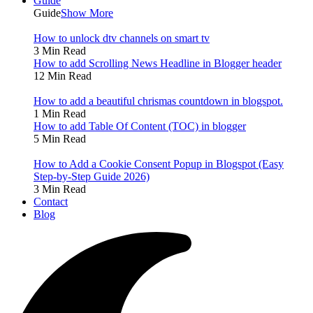
Guide
Guide
Show More
How to unlock dtv channels on smart tv
3 Min Read
How to add Scrolling News Headline in Blogger header
12 Min Read
How to add a beautiful chrismas countdown in blogspot.
1 Min Read
How to add Table Of Content (TOC) in blogger
5 Min Read
How to Add a Cookie Consent Popup in Blogspot (Easy
Step-by-Step Guide 2026)
3 Min Read
Contact
Blog