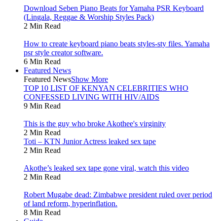
Download Seben Piano Beats for Yamaha PSR Keyboard
(Lingala, Reggae & Worship Styles Pack)
2 Min Read
How to create keyboard piano beats styles-sty files. Yamaha
psr style creator software.
6 Min Read
Featured News
Featured News
Show More
TOP 10 LIST OF KENYAN CELEBRITIES WHO
CONFESSED LIVING WITH HIV/AIDS
9 Min Read
This is the guy who broke Akothee's virginity
2 Min Read
Toti – KTN Junior Actress leaked sex tape
2 Min Read
Akothe’s leaked sex tape gone viral, watch this video
2 Min Read
Robert Mugabe dead: Zimbabwe president ruled over period
of land reform, hyperinflation.
8 Min Read