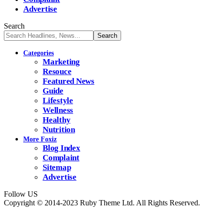
Advertise
Search
Categories
Marketing
Resouce
Featured News
Guide
Lifestyle
Wellness
Healthy
Nutrition
More Foxiz
Blog Index
Complaint
Sitemap
Advertise
Follow US
Copyright © 2014-2023 Ruby Theme Ltd. All Rights Reserved.