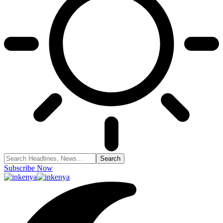
Subscribe Now