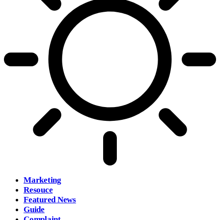
Marketing
Resouce
Featured News
Guide
Complaint