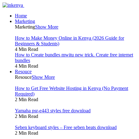
Home
Marketing
Marketing
Show More
How to Make Money Online in Kenya (2026 Guide for
Beginners & Students)
4 Min Read
How to Create bundles mwitu new trick. Create free internet
bundles
4 Min Read
Resouce
Resouce
Show More
How to Get Free Website Hosting in Kenya (No Payment
Required)
2 Min Read
Yamaha psr-e443 styles free download
2 Min Read
Seben keyboard styles – Free seben beats download
2 Min Read