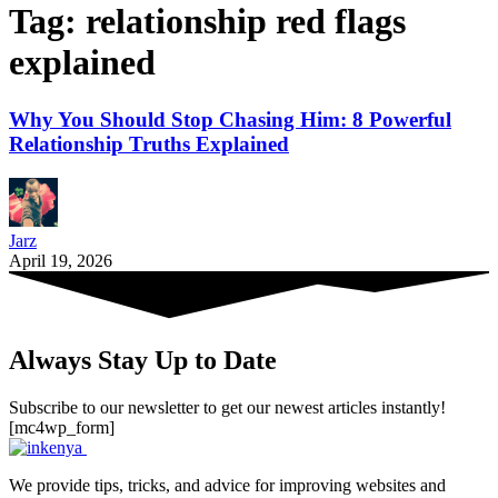
Tag:
relationship red flags
explained
Why You Should Stop Chasing Him: 8 Powerful
Relationship Truths Explained
Jarz
April 19, 2026
Always Stay Up to Date
Subscribe to our newsletter to get our newest articles instantly!
[mc4wp_form]
We provide tips, tricks, and advice for improving websites and