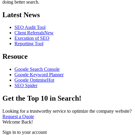
doing better search.
Latest News
SEO Audit Tool
Client Referrals
New
Execution of SEO
Reporting Tool
Resouce
Google Search Console
Google Keyword Planner
Google Optimise
Hot
SEO Spider
Get the Top 10 in Search!
Looking for a trustworthy service to optimize the company website?
Request a Quote
Welcome Back!
Sign in to your account