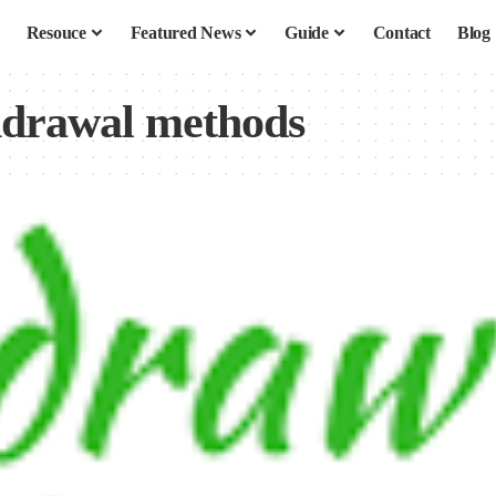
Resouce
Featured News
Guide
Contact
Blog
hdrawal methods