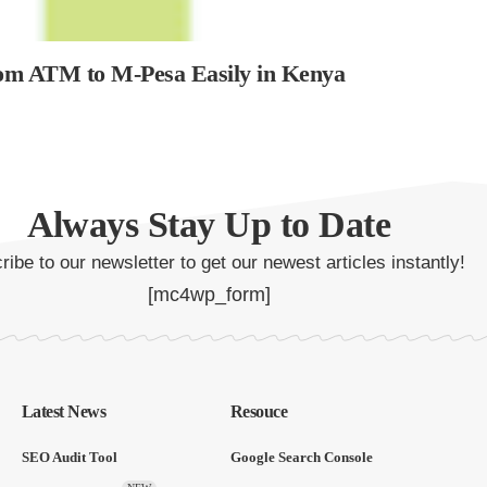
rom ATM to M-Pesa Easily in Kenya
Always Stay Up to Date
ibe to our newsletter to get our newest articles instantly!
[mc4wp_form]
Latest News
Resouce
SEO Audit Tool
Google Search Console