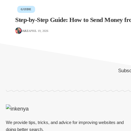
GUIDE
Step-by-Step Guide: How to Send Money f
JARZ
APRIL 19, 2026
Subscr
We provide tips, tricks, and advice for improving websites and
doing better search.