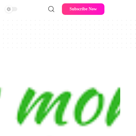
Subscribe Now