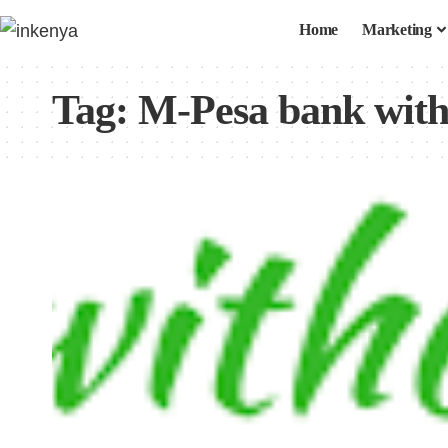
Home
Marketing
Tag:
M-Pesa bank wit