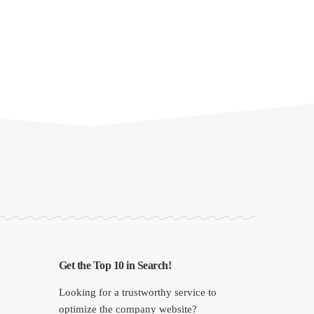
Get the Top 10 in Search!
Looking for a trustworthy service to
optimize the company website?