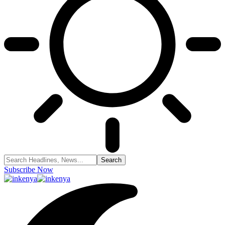
Subscribe Now