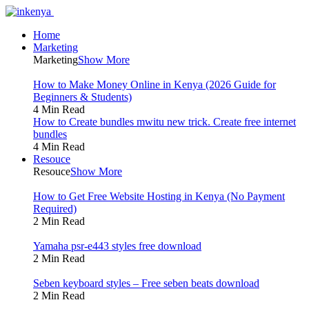
Home
Marketing
Marketing
Show More
How to Make Money Online in Kenya (2026 Guide for
Beginners & Students)
4 Min Read
How to Create bundles mwitu new trick. Create free internet
bundles
4 Min Read
Resouce
Resouce
Show More
How to Get Free Website Hosting in Kenya (No Payment
Required)
2 Min Read
Yamaha psr-e443 styles free download
2 Min Read
Seben keyboard styles – Free seben beats download
2 Min Read