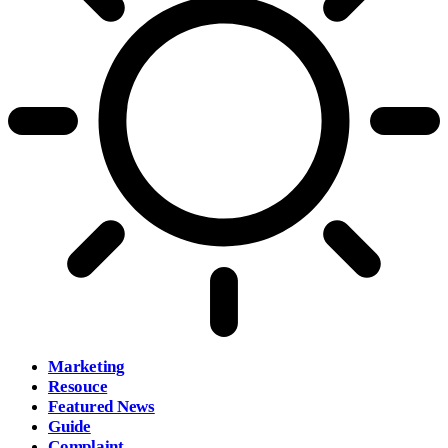
Marketing
Resouce
Featured News
Guide
Complaint