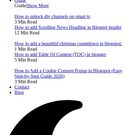
Guide
Guide
Show More
How to unlock dtv channels on smart tv
3 Min Read
How to add Scrolling News Headline in Blogger header
12 Min Read
How to add a beautiful chrismas countdown in blogspot.
1 Min Read
How to add Table Of Content (TOC) in blogger
5 Min Read
How to Add a Cookie Consent Popup in Blogspot (Easy
Step-by-Step Guide 2026)
3 Min Read
Contact
Blog