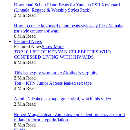
Download Seben Piano Beats for Yamaha PSR Keyboard
(Lingala, Reggae & Worship Styles Pack)
2 Min Read
How to create keyboard piano beats styles-sty files. Yamaha
psr style creator software.
6 Min Read
Featured News
Featured News
Show More
TOP 10 LIST OF KENYAN CELEBRITIES WHO
CONFESSED LIVING WITH HIV/AIDS
9 Min Read
This is the guy who broke Akothee's virginity
2 Min Read
Toti – KTN Junior Actress leaked sex tape
2 Min Read
Akothe’s leaked sex tape gone viral, watch this video
2 Min Read
Robert Mugabe dead: Zimbabwe president ruled over period
of land reform, hyperinflation.
8 Min Read