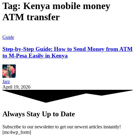
Tag:
Kenya mobile money
ATM transfer
Guide
Step-by-Step Guide: How to Send Money from ATM
to M-Pesa Easily in Kenya
Jarz
April 19, 2026
Always Stay Up to Date
Subscribe to our newsletter to get our newest articles instantly!
[mc4wp_form]