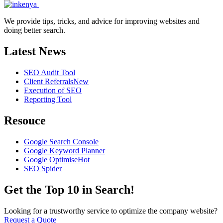
We provide tips, tricks, and advice for improving websites and
doing better search.
Latest News
SEO Audit Tool
Client Referrals
New
Execution of SEO
Reporting Tool
Resouce
Google Search Console
Google Keyword Planner
Google Optimise
Hot
SEO Spider
Get the Top 10 in Search!
Looking for a trustworthy service to optimize the company website?
Request a Quote