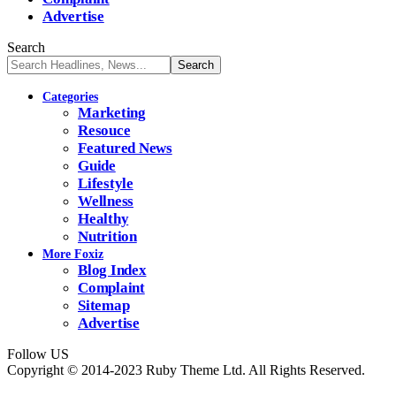
Advertise
Search
Categories
Marketing
Resouce
Featured News
Guide
Lifestyle
Wellness
Healthy
Nutrition
More Foxiz
Blog Index
Complaint
Sitemap
Advertise
Follow US
Copyright © 2014-2023 Ruby Theme Ltd. All Rights Reserved.