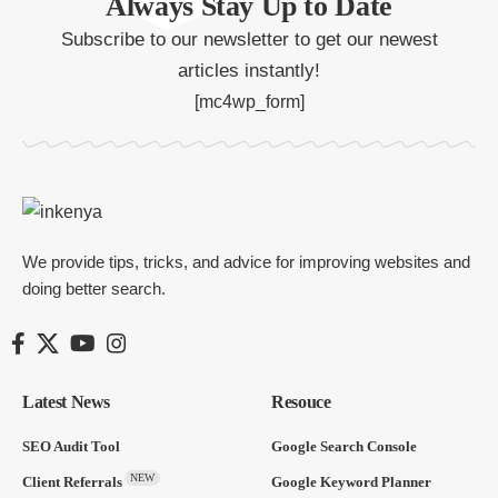
Always Stay Up to Date
Subscribe to our newsletter to get our newest
articles instantly!
[mc4wp_form]
We provide tips, tricks, and advice for improving websites and
doing better search.
Latest News
Resouce
SEO Audit Tool
Google Search Console
NEW
Client Referrals
Google Keyword Planner