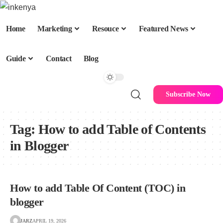
Home
Marketing
Resouce
Featured News
Guide
Contact
Blog
Subscribe Now
Tag:
How to add Table of Contents
in Blogger
How to add Table Of Content (TOC) in
blogger
JARZ
APRIL 19, 2026