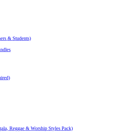
ers & Students)
undles
ired)
ala, Reggae & Worship Styles Pack)