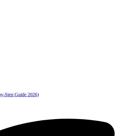
by-Step Guide 2026)