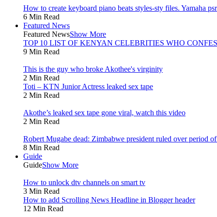
How to create keyboard piano beats styles-sty files. Yamaha psr 
6 Min Read
Featured News
Featured News
Show More
TOP 10 LIST OF KENYAN CELEBRITIES WHO CONFES
9 Min Read
This is the guy who broke Akothee's virginity
2 Min Read
Toti – KTN Junior Actress leaked sex tape
2 Min Read
Akothe’s leaked sex tape gone viral, watch this video
2 Min Read
Robert Mugabe dead: Zimbabwe president ruled over period of l
8 Min Read
Guide
Guide
Show More
How to unlock dtv channels on smart tv
3 Min Read
How to add Scrolling News Headline in Blogger header
12 Min Read