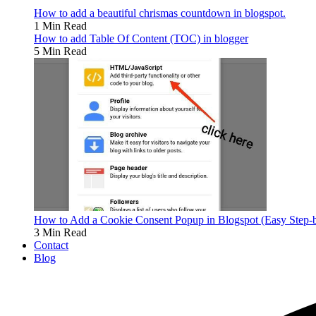
How to add a beautiful chrismas countdown in blogspot.
1 Min Read
How to add Table Of Content (TOC) in blogger
5 Min Read
How to Add a Cookie Consent Popup in Blogspot (Easy Step-
3 Min Read
Contact
Blog