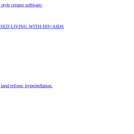
style creator software.
SED LIVING WITH HIV/AIDS
and reform, hyperinflation.