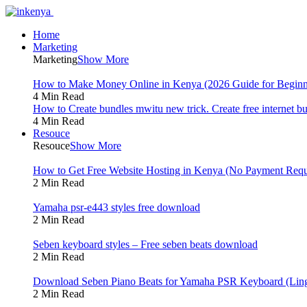
Home
Marketing
Marketing
Show More
How to Make Money Online in Kenya (2026 Guide for Beginn
4 Min Read
How to Create bundles mwitu new trick. Create free internet b
4 Min Read
Resouce
Resouce
Show More
How to Get Free Website Hosting in Kenya (No Payment Requ
2 Min Read
Yamaha psr-e443 styles free download
2 Min Read
Seben keyboard styles – Free seben beats download
2 Min Read
Download Seben Piano Beats for Yamaha PSR Keyboard (Ling
2 Min Read