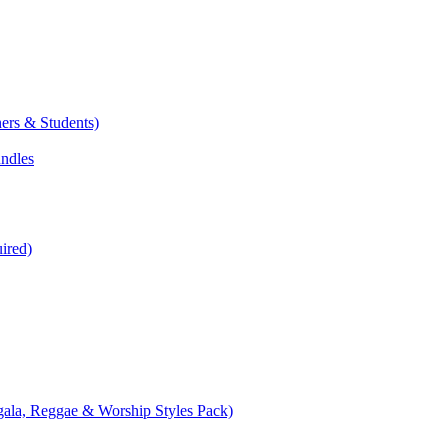
ers & Students)
undles
ired)
ala, Reggae & Worship Styles Pack)