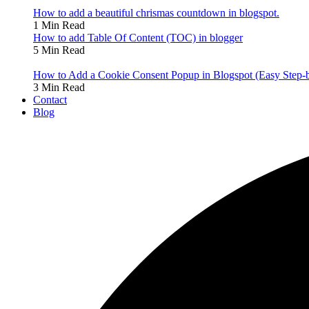
How to add a beautiful chrismas countdown in blogspot.
1 Min Read
How to add Table Of Content (TOC) in blogger
5 Min Read
How to Add a Cookie Consent Popup in Blogspot (Easy Step-
3 Min Read
Contact
Blog