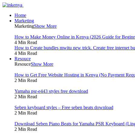
Home
Marketing
Marketing
Show More
How to Make Money Online in Kenya (2026 Guide for Beginn
4 Min Read
How to Create bundles mwitu new trick. Create free internet b
4 Min Read
Resouce
Resouce
Show More
How to Get Free Website Hosting in Kenya (No Payment Requ
2 Min Read
Yamaha psr-e443 styles free download
2 Min Read
Seben keyboard styles – Free seben beats download
2 Min Read
Download Seben Piano Beats for Yamaha PSR Keyboard (Ling
2 Min Read