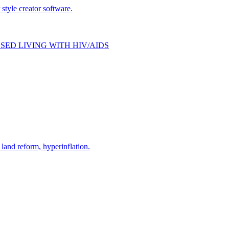
style creator software.
SED LIVING WITH HIV/AIDS
and reform, hyperinflation.