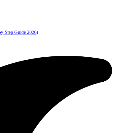
by-Step Guide 2026)