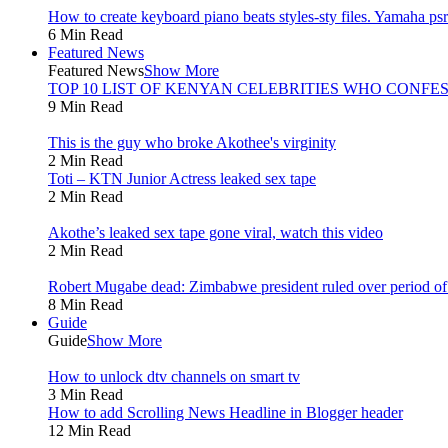
How to create keyboard piano beats styles-sty files. Yamaha psr 
6 Min Read
Featured News
Featured News
Show More
TOP 10 LIST OF KENYAN CELEBRITIES WHO CONFES
9 Min Read
This is the guy who broke Akothee's virginity
2 Min Read
Toti – KTN Junior Actress leaked sex tape
2 Min Read
Akothe’s leaked sex tape gone viral, watch this video
2 Min Read
Robert Mugabe dead: Zimbabwe president ruled over period of l
8 Min Read
Guide
Guide
Show More
How to unlock dtv channels on smart tv
3 Min Read
How to add Scrolling News Headline in Blogger header
12 Min Read