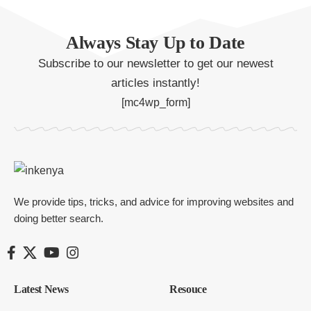
Always Stay Up to Date
Subscribe to our newsletter to get our newest
articles instantly!
[mc4wp_form]
We provide tips, tricks, and advice for improving websites and
doing better search.
Latest News
Resouce