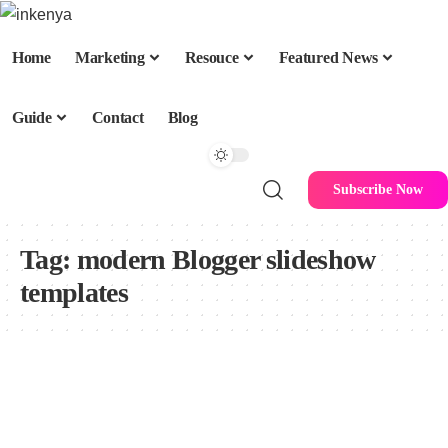
Home
Marketing
Resouce
Featured News
Guide
Contact
Blog
Subscribe Now
Tag:
modern Blogger slideshow
templates