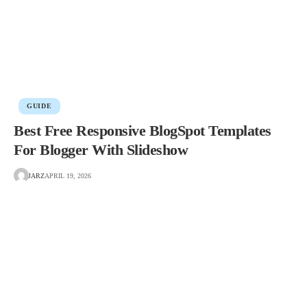
GUIDE
Best Free Responsive BlogSpot Templates
For Blogger With Slideshow
JARZ
APRIL 19, 2026