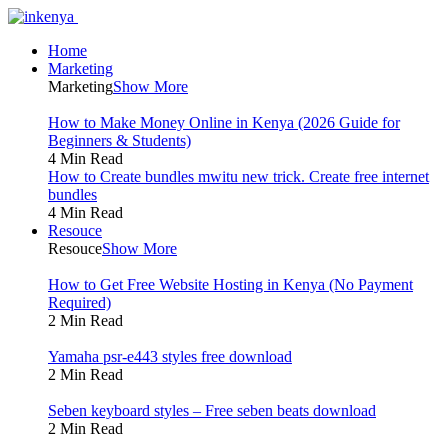
Home
Marketing
Marketing
Show More
How to Make Money Online in Kenya (2026 Guide for
Beginners & Students)
4 Min Read
How to Create bundles mwitu new trick. Create free internet
bundles
4 Min Read
Resouce
Resouce
Show More
How to Get Free Website Hosting in Kenya (No Payment
Required)
2 Min Read
Yamaha psr-e443 styles free download
2 Min Read
Seben keyboard styles – Free seben beats download
2 Min Read