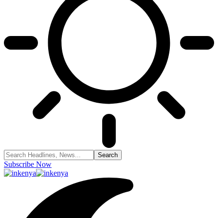
Subscribe Now