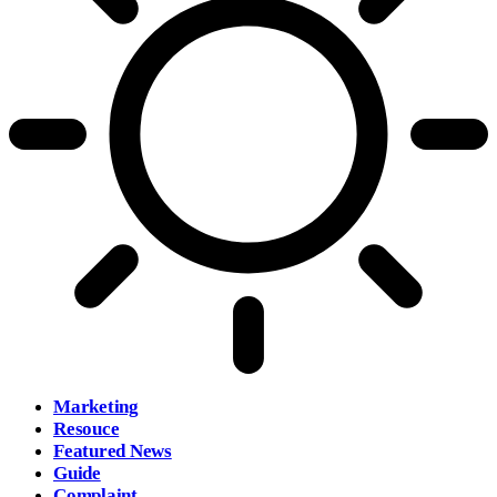
Marketing
Resouce
Featured News
Guide
Complaint