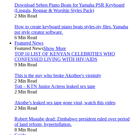
Download Seben Piano Beats for Yamaha PSR Keyboard
(Lingala, Reggae & Worship Styles Pack)
2 Min Read
How to create keyboard piano beats styles-sty files. Yamaha
psr style creator software.
6 Min Read
Featured News
Featured News
Show More
TOP 10 LIST OF KENYAN CELEBRITIES WHO
CONFESSED LIVING WITH HIV/AIDS
9 Min Read
This is the guy who broke Akothee's virginity
2 Min Read
Toti – KTN Junior Actress leaked sex tape
2 Min Read
Akothe’s leaked sex tape gone viral, watch this video
2 Min Read
Robert Mugabe dead: Zimbabwe president ruled over period
of land reform, hyperinflation.
8 Min Read