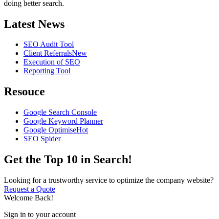
doing better search.
Latest News
SEO Audit Tool
Client Referrals
New
Execution of SEO
Reporting Tool
Resouce
Google Search Console
Google Keyword Planner
Google Optimise
Hot
SEO Spider
Get the Top 10 in Search!
Looking for a trustworthy service to optimize the company website?
Request a Quote
Welcome Back!
Sign in to your account