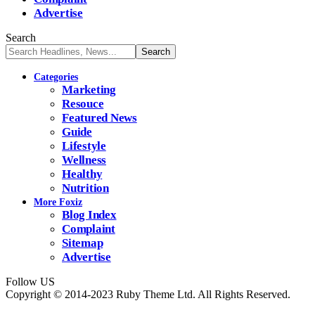
Advertise
Search
Categories
Marketing
Resouce
Featured News
Guide
Lifestyle
Wellness
Healthy
Nutrition
More Foxiz
Blog Index
Complaint
Sitemap
Advertise
Follow US
Copyright © 2014-2023 Ruby Theme Ltd. All Rights Reserved.