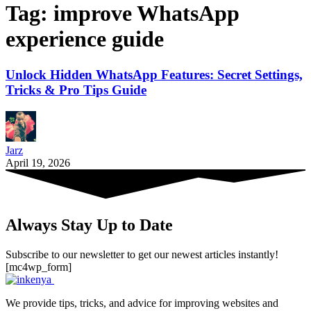
Tag:
improve WhatsApp
experience guide
Unlock Hidden WhatsApp Features: Secret Settings,
Tricks & Pro Tips Guide
Jarz
April 19, 2026
Always Stay Up to Date
Subscribe to our newsletter to get our newest articles instantly!
[mc4wp_form]
We provide tips, tricks, and advice for improving websites and