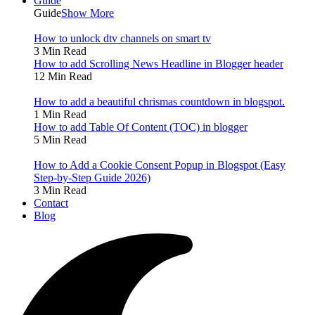
Guide
Guide
Show More
How to unlock dtv channels on smart tv
3 Min Read
How to add Scrolling News Headline in Blogger header
12 Min Read
How to add a beautiful chrismas countdown in blogspot.
1 Min Read
How to add Table Of Content (TOC) in blogger
5 Min Read
How to Add a Cookie Consent Popup in Blogspot (Easy
Step-by-Step Guide 2026)
3 Min Read
Contact
Blog