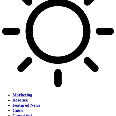
Marketing
Resouce
Featured News
Guide
Complaint