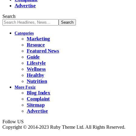
Advertise
Search
Categories
Marketing
Resouce
Featured News
Guide
Lifestyle
Wellness
Healthy
Nutrition
More Foxiz
Blog Index
Complaint
Sitemap
Advertise
Follow US
Copyright © 2014-2023 Ruby Theme Ltd. All Rights Reserved.