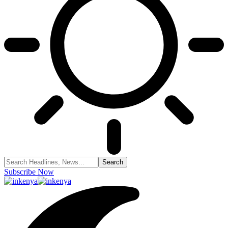
Subscribe Now