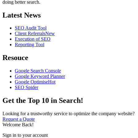
doing better search.
Latest News
SEO Audit Tool
Client Referrals
New
Execution of SEO
Reporting Tool
Resouce
Google Search Console
Google Keyword Planner
Google Optimise
Hot
SEO Spider
Get the Top 10 in Search!
Looking for a trustworthy service to optimize the company website?
Request a Quote
Welcome Back!
Sign in to your account