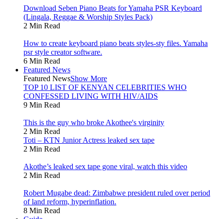
Download Seben Piano Beats for Yamaha PSR Keyboard
(Lingala, Reggae & Worship Styles Pack)
2 Min Read
How to create keyboard piano beats styles-sty files. Yamaha
psr style creator software.
6 Min Read
Featured News
Featured News
Show More
TOP 10 LIST OF KENYAN CELEBRITIES WHO
CONFESSED LIVING WITH HIV/AIDS
9 Min Read
This is the guy who broke Akothee's virginity
2 Min Read
Toti – KTN Junior Actress leaked sex tape
2 Min Read
Akothe’s leaked sex tape gone viral, watch this video
2 Min Read
Robert Mugabe dead: Zimbabwe president ruled over period
of land reform, hyperinflation.
8 Min Read