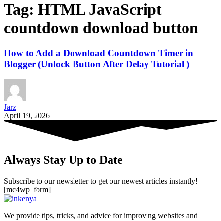
Tag:
HTML JavaScript
countdown download button
How to Add a Download Countdown Timer in
Blogger (Unlock Button After Delay Tutorial )
Jarz
April 19, 2026
Always Stay Up to Date
Subscribe to our newsletter to get our newest articles instantly!
[mc4wp_form]
We provide tips, tricks, and advice for improving websites and