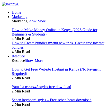
Home
Marketing
Marketing
Show More
How to Make Money Online in Kenya (2026 Guide for
Beginners & Students)
4 Min Read
How to Create bundles mwitu new trick. Create free internet
bundles
4 Min Read
Resouce
Resouce
Show More
How to Get Free Website Hosting in Kenya (No Payment
Required)
2 Min Read
Yamaha psr-e443 styles free download
2 Min Read
Seben keyboard styles – Free seben beats download
2 Min Read