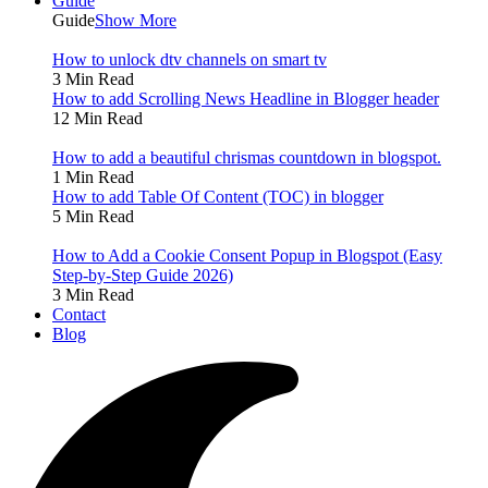
Guide
Guide
Show More
How to unlock dtv channels on smart tv
3 Min Read
How to add Scrolling News Headline in Blogger header
12 Min Read
How to add a beautiful chrismas countdown in blogspot.
1 Min Read
How to add Table Of Content (TOC) in blogger
5 Min Read
How to Add a Cookie Consent Popup in Blogspot (Easy
Step-by-Step Guide 2026)
3 Min Read
Contact
Blog