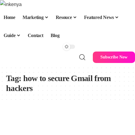
Home
Marketing
Resouce
Featured News
Guide
Contact
Blog
Subscribe Now
Tag:
how to secure Gmail from
hackers