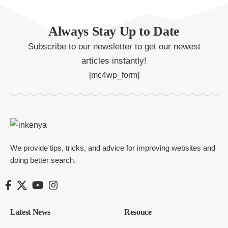
Always Stay Up to Date
Subscribe to our newsletter to get our newest
articles instantly!
[mc4wp_form]
We provide tips, tricks, and advice for improving websites and
doing better search.
Latest News
Resouce