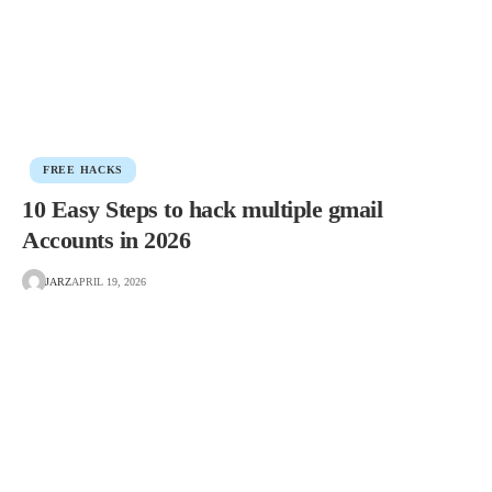
FREE HACKS
10 Easy Steps to hack multiple gmail
Accounts in 2026
JARZ
APRIL 19, 2026