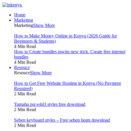
Home
Marketing
Marketing
Show More
How to Make Money Online in Kenya (2026 Guide for
Beginners & Students)
4 Min Read
How to Create bundles mwitu new trick. Create free internet
bundles
4 Min Read
Resouce
Resouce
Show More
How to Get Free Website Hosting in Kenya (No Payment
Required)
2 Min Read
Yamaha psr-e443 styles free download
2 Min Read
Seben keyboard styles – Free seben beats download
2 Min Read