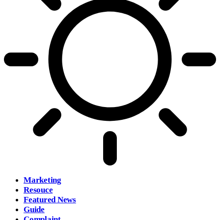
Marketing
Resouce
Featured News
Guide
Complaint