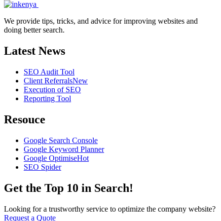
We provide tips, tricks, and advice for improving websites and
doing better search.
Latest News
SEO Audit Tool
Client Referrals
New
Execution of SEO
Reporting Tool
Resouce
Google Search Console
Google Keyword Planner
Google Optimise
Hot
SEO Spider
Get the Top 10 in Search!
Looking for a trustworthy service to optimize the company website?
Request a Quote