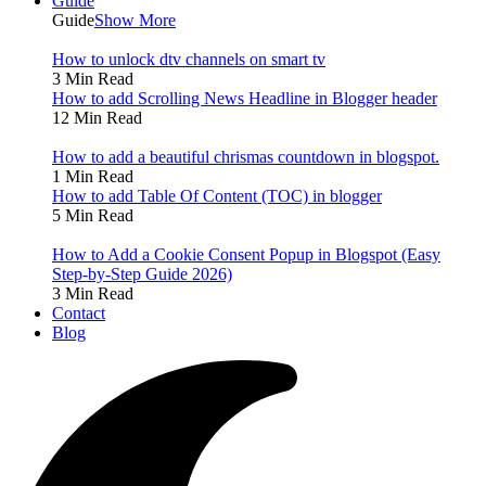
Guide
Guide
Show More
How to unlock dtv channels on smart tv
3 Min Read
How to add Scrolling News Headline in Blogger header
12 Min Read
How to add a beautiful chrismas countdown in blogspot.
1 Min Read
How to add Table Of Content (TOC) in blogger
5 Min Read
How to Add a Cookie Consent Popup in Blogspot (Easy
Step-by-Step Guide 2026)
3 Min Read
Contact
Blog