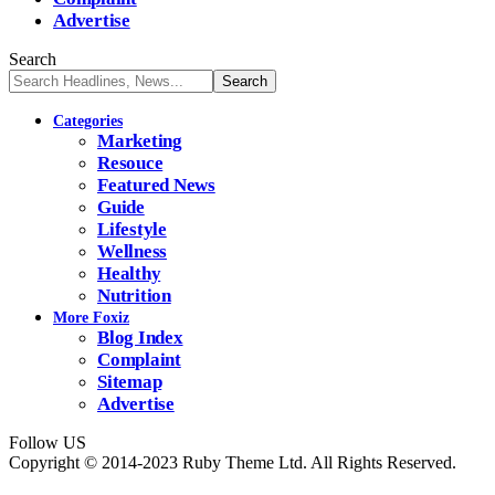
Advertise
Search
Categories
Marketing
Resouce
Featured News
Guide
Lifestyle
Wellness
Healthy
Nutrition
More Foxiz
Blog Index
Complaint
Sitemap
Advertise
Follow US
Copyright © 2014-2023 Ruby Theme Ltd. All Rights Reserved.