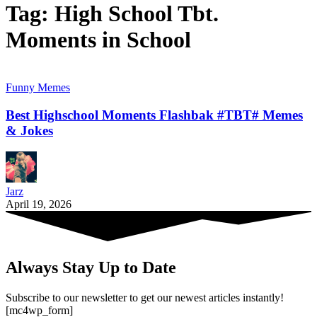
Tag:
High School Tbt.
Moments in School
Funny Memes
Best Highschool Moments Flashbak #TBT# Memes
& Jokes
Jarz
April 19, 2026
Always Stay Up to Date
Subscribe to our newsletter to get our newest articles instantly!
[mc4wp_form]