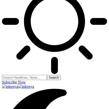
Subscribe Now