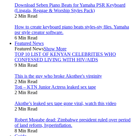
Download Seben Piano Beats for Yamaha PSR Keyboard
(Lingala, Reggae & Worship Styles Pack)
2 Min Read
How to create keyboard piano beats styles-sty files. Yamaha
psr style creator software.
6 Min Read
Featured News
Featured News
Show More
TOP 10 LIST OF KENYAN CELEBRITIES WHO
CONFESSED LIVING WITH HIV/AIDS
9 Min Read
This is the guy who broke Akothee's virginity
2 Min Read
Toti – KTN Junior Actress leaked sex tape
2 Min Read
Akothe’s leaked sex tape gone viral, watch this video
2 Min Read
Robert Mugabe dead: Zimbabwe president ruled over period
of land reform, hyperinflation.
8 Min Read