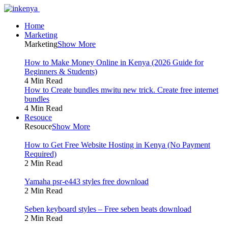
Home
Marketing
Marketing
Show More
How to Make Money Online in Kenya (2026 Guide for
Beginners & Students)
4 Min Read
How to Create bundles mwitu new trick. Create free internet
bundles
4 Min Read
Resouce
Resouce
Show More
How to Get Free Website Hosting in Kenya (No Payment
Required)
2 Min Read
Yamaha psr-e443 styles free download
2 Min Read
Seben keyboard styles – Free seben beats download
2 Min Read