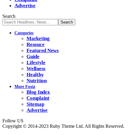
Advertise
Search
Categories
Marketing
Resouce
Featured News
Guide
Lifestyle
Wellness
Healthy
Nutrition
More Foxiz
Blog Index
Complaint
Sitemap
Advertise
Follow US
Copyright © 2014-2023 Ruby Theme Ltd. All Rights Reserved.