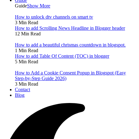
Guide
Guide
Show More
How to unlock dtv channels on smart tv
3 Min Read
How to add Scrolling News Headline in Blogger header
12 Min Read
How to add a beautiful chrismas countdown in blogspot.
1 Min Read
How to add Table Of Content (TOC) in blogger
5 Min Read
How to Add a Cookie Consent Popup in Blogspot (Easy
Step-by-Step Guide 2026)
3 Min Read
Contact
Blog