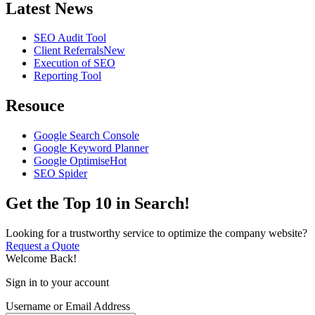
Latest News
SEO Audit Tool
Client Referrals
New
Execution of SEO
Reporting Tool
Resouce
Google Search Console
Google Keyword Planner
Google Optimise
Hot
SEO Spider
Get the Top 10 in Search!
Looking for a trustworthy service to optimize the company website?
Request a Quote
Welcome Back!
Sign in to your account
Username or Email Address