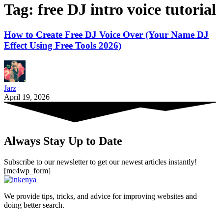
Tag:
free DJ intro voice tutorial
How to Create Free DJ Voice Over (Your Name DJ
Effect Using Free Tools 2026)
Jarz
April 19, 2026
Always Stay Up to Date
Subscribe to our newsletter to get our newest articles instantly!
[mc4wp_form]
We provide tips, tricks, and advice for improving websites and
doing better search.