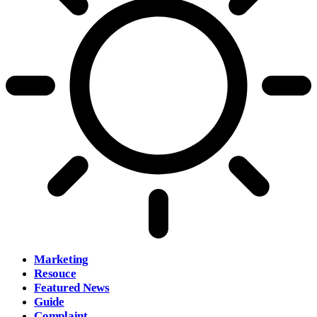
Marketing
Resouce
Featured News
Guide
Complaint