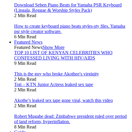
Download Seben Piano Beats for Yamaha PSR Keyboard
(Lingala, Reggae & Worship Styles Pack)
2 Min Read
How to create keyboard piano beats styles-sty files. Yamaha
psr style creator software.
6 Min Read
Featured News
Featured News
Show More
TOP 10 LIST OF KENYAN CELEBRITIES WHO
CONFESSED LIVING WITH HIV/AIDS
9 Min Read
This is the guy who broke Akothee's virginity
2 Min Read
Toti – KTN Junior Actress leaked sex tape
2 Min Read
Akothe’s leaked sex tape gone viral, watch this video
2 Min Read
Robert Mugabe dead: Zimbabwe president ruled over period
of land reform, hyperinflation.
8 Min Read