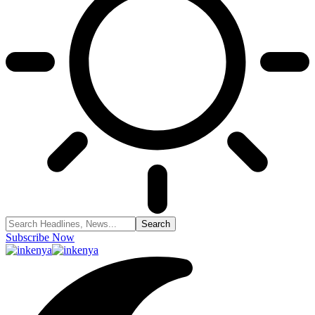
Subscribe Now