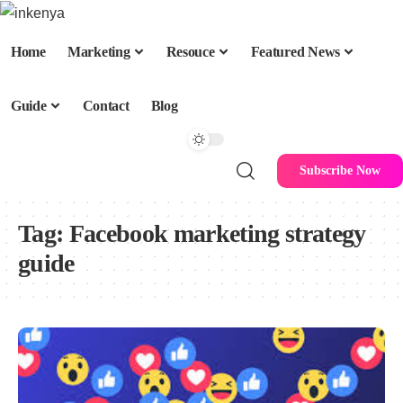
Home
Marketing
Resouce
Featured News
Guide
Contact
Blog
Subscribe Now
Tag:
Facebook marketing strategy
guide