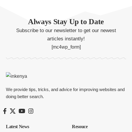
Always Stay Up to Date
Subscribe to our newsletter to get our newest
articles instantly!
[mc4wp_form]
We provide tips, tricks, and advice for improving websites and
doing better search.
Latest News
Resouce