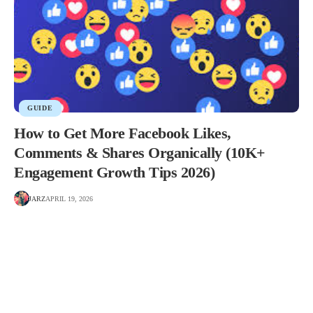
GUIDE
How to Get More Facebook Likes,
Comments & Shares Organically (10K+
Engagement Growth Tips 2026)
JARZ
APRIL 19, 2026