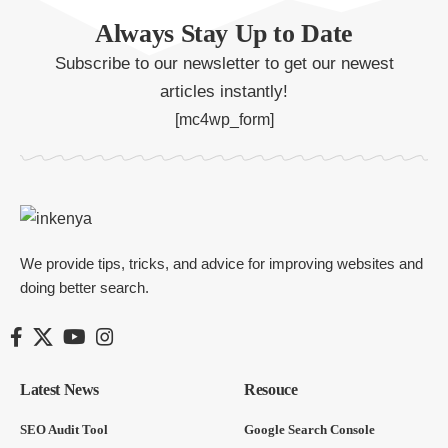
Always Stay Up to Date
Subscribe to our newsletter to get our newest
articles instantly!
[mc4wp_form]
We provide tips, tricks, and advice for improving websites and
doing better search.
Latest News
Resouce
SEO Audit Tool
Google Search Console