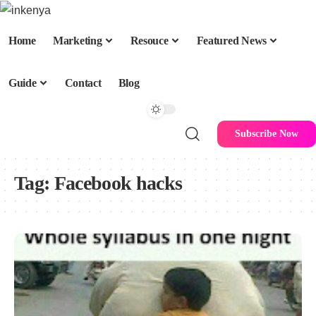
Home
Marketing
Resouce
Featured News
Guide
Contact
Blog
Subscribe Now
Tag:
Facebook hacks