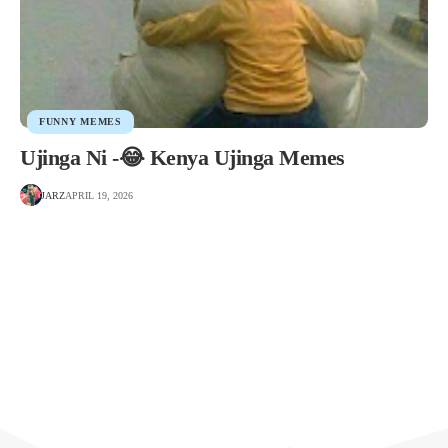
FUNNY MEMES
Ujinga Ni -😂 Kenya Ujinga Memes
JARZ
APRIL 19, 2026