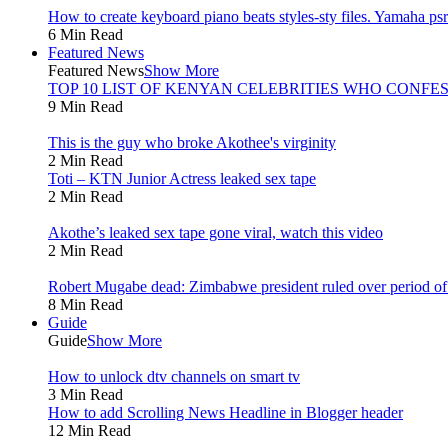
How to create keyboard piano beats styles-sty files. Yamaha psr 
6 Min Read
Featured News
Featured News
Show More
TOP 10 LIST OF KENYAN CELEBRITIES WHO CONFES
9 Min Read
This is the guy who broke Akothee's virginity
2 Min Read
Toti – KTN Junior Actress leaked sex tape
2 Min Read
Akothe’s leaked sex tape gone viral, watch this video
2 Min Read
Robert Mugabe dead: Zimbabwe president ruled over period of l
8 Min Read
Guide
Guide
Show More
How to unlock dtv channels on smart tv
3 Min Read
How to add Scrolling News Headline in Blogger header
12 Min Read