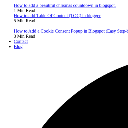
How to add a beautiful chrismas countdown in blogspot.
1 Min Read
How to add Table Of Content (TOC) in blogger
5 Min Read
How to Add a Cookie Consent Popup in Blogspot (Easy Step-
3 Min Read
Contact
Blog