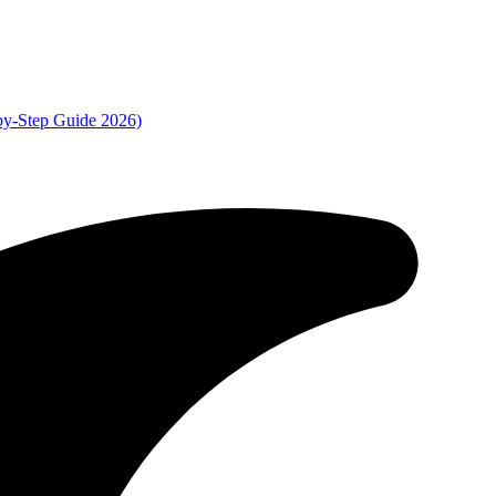
by-Step Guide 2026)