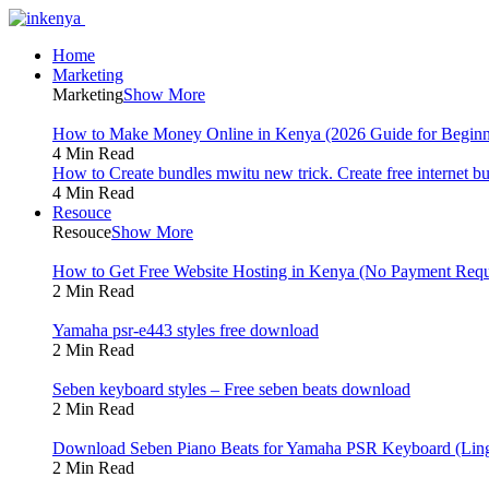
Home
Marketing
Marketing
Show More
How to Make Money Online in Kenya (2026 Guide for Beginn
4 Min Read
How to Create bundles mwitu new trick. Create free internet b
4 Min Read
Resouce
Resouce
Show More
How to Get Free Website Hosting in Kenya (No Payment Requ
2 Min Read
Yamaha psr-e443 styles free download
2 Min Read
Seben keyboard styles – Free seben beats download
2 Min Read
Download Seben Piano Beats for Yamaha PSR Keyboard (Ling
2 Min Read