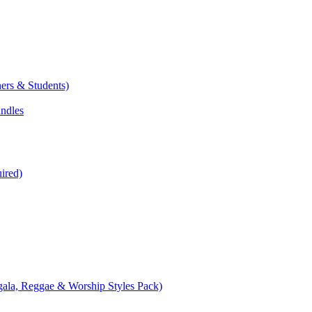
ers & Students)
undles
ired)
ala, Reggae & Worship Styles Pack)