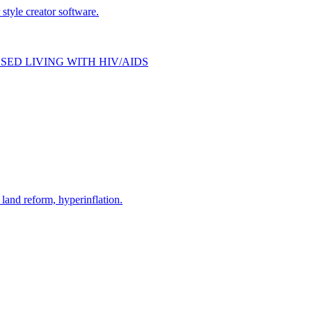
style creator software.
SED LIVING WITH HIV/AIDS
and reform, hyperinflation.