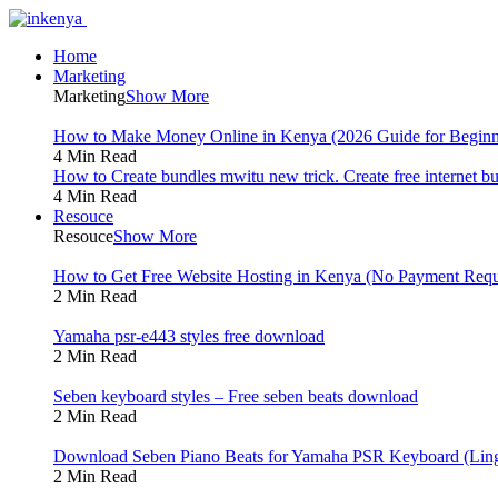
Home
Marketing
Marketing
Show More
How to Make Money Online in Kenya (2026 Guide for Beginn
4 Min Read
How to Create bundles mwitu new trick. Create free internet b
4 Min Read
Resouce
Resouce
Show More
How to Get Free Website Hosting in Kenya (No Payment Requ
2 Min Read
Yamaha psr-e443 styles free download
2 Min Read
Seben keyboard styles – Free seben beats download
2 Min Read
Download Seben Piano Beats for Yamaha PSR Keyboard (Ling
2 Min Read