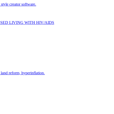
style creator software.
SED LIVING WITH HIV/AIDS
and reform, hyperinflation.