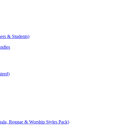
ers & Students)
undles
ired)
ala, Reggae & Worship Styles Pack)