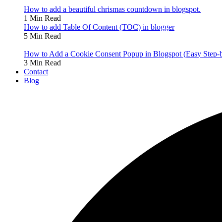
How to add a beautiful chrismas countdown in blogspot.
1 Min Read
How to add Table Of Content (TOC) in blogger
5 Min Read
How to Add a Cookie Consent Popup in Blogspot (Easy Step-
3 Min Read
Contact
Blog