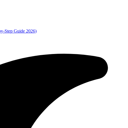
by-Step Guide 2026)