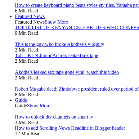
How to create keyboard piano beats styles-sty files. Yamaha psr 
6 Min Read
Featured News
Featured News
Show More
TOP 10 LIST OF KENYAN CELEBRITIES WHO CONFES
9 Min Read
This is the guy who broke Akothee's virginity
2 Min Read
Toti – KTN Junior Actress leaked sex tape
2 Min Read
Akothe’s leaked sex tape gone viral, watch this video
2 Min Read
Robert Mugabe dead: Zimbabwe president ruled over period of l
8 Min Read
Guide
Guide
Show More
How to unlock dtv channels on smart tv
3 Min Read
How to add Scrolling News Headline in Blogger header
12 Min Read