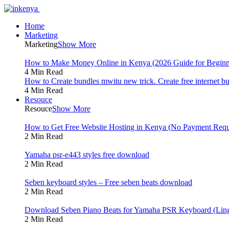
Home
Marketing
Marketing
Show More
How to Make Money Online in Kenya (2026 Guide for Beginn
4 Min Read
How to Create bundles mwitu new trick. Create free internet b
4 Min Read
Resouce
Resouce
Show More
How to Get Free Website Hosting in Kenya (No Payment Requ
2 Min Read
Yamaha psr-e443 styles free download
2 Min Read
Seben keyboard styles – Free seben beats download
2 Min Read
Download Seben Piano Beats for Yamaha PSR Keyboard (Ling
2 Min Read