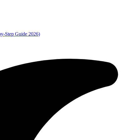
by-Step Guide 2026)