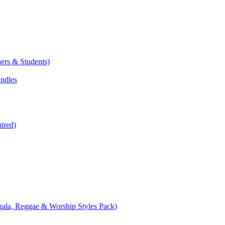
ers & Students)
undles
ired)
ala, Reggae & Worship Styles Pack)