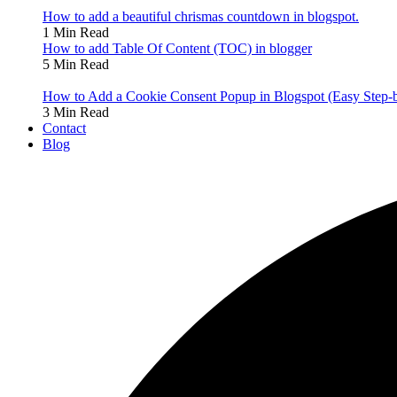
How to add a beautiful chrismas countdown in blogspot.
1 Min Read
How to add Table Of Content (TOC) in blogger
5 Min Read
How to Add a Cookie Consent Popup in Blogspot (Easy Step-
3 Min Read
Contact
Blog