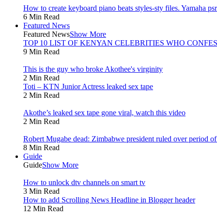
How to create keyboard piano beats styles-sty files. Yamaha psr 
6 Min Read
Featured News
Featured News
Show More
TOP 10 LIST OF KENYAN CELEBRITIES WHO CONFES
9 Min Read
This is the guy who broke Akothee's virginity
2 Min Read
Toti – KTN Junior Actress leaked sex tape
2 Min Read
Akothe’s leaked sex tape gone viral, watch this video
2 Min Read
Robert Mugabe dead: Zimbabwe president ruled over period of l
8 Min Read
Guide
Guide
Show More
How to unlock dtv channels on smart tv
3 Min Read
How to add Scrolling News Headline in Blogger header
12 Min Read