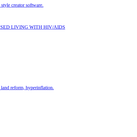
style creator software.
SED LIVING WITH HIV/AIDS
and reform, hyperinflation.