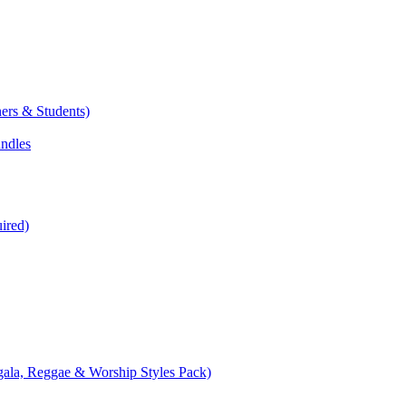
ers & Students)
undles
ired)
ala, Reggae & Worship Styles Pack)