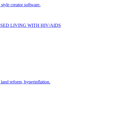
style creator software.
SED LIVING WITH HIV/AIDS
and reform, hyperinflation.