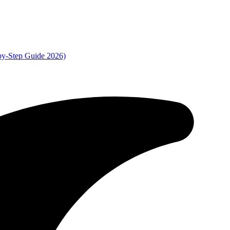
by-Step Guide 2026)