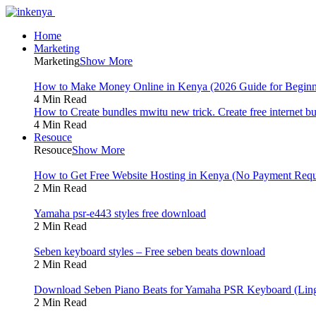
Home
Marketing
Marketing
Show More
How to Make Money Online in Kenya (2026 Guide for Beginn
4 Min Read
How to Create bundles mwitu new trick. Create free internet b
4 Min Read
Resouce
Resouce
Show More
How to Get Free Website Hosting in Kenya (No Payment Requ
2 Min Read
Yamaha psr-e443 styles free download
2 Min Read
Seben keyboard styles – Free seben beats download
2 Min Read
Download Seben Piano Beats for Yamaha PSR Keyboard (Ling
2 Min Read