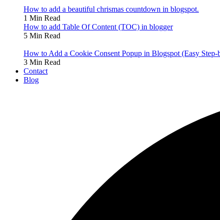
How to add a beautiful chrismas countdown in blogspot.
1 Min Read
How to add Table Of Content (TOC) in blogger
5 Min Read
How to Add a Cookie Consent Popup in Blogspot (Easy Step-
3 Min Read
Contact
Blog