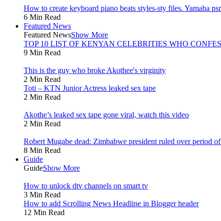
How to create keyboard piano beats styles-sty files. Yamaha psr 
6 Min Read
Featured News
Featured News
Show More
TOP 10 LIST OF KENYAN CELEBRITIES WHO CONFES
9 Min Read
This is the guy who broke Akothee's virginity
2 Min Read
Toti – KTN Junior Actress leaked sex tape
2 Min Read
Akothe’s leaked sex tape gone viral, watch this video
2 Min Read
Robert Mugabe dead: Zimbabwe president ruled over period of l
8 Min Read
Guide
Guide
Show More
How to unlock dtv channels on smart tv
3 Min Read
How to add Scrolling News Headline in Blogger header
12 Min Read