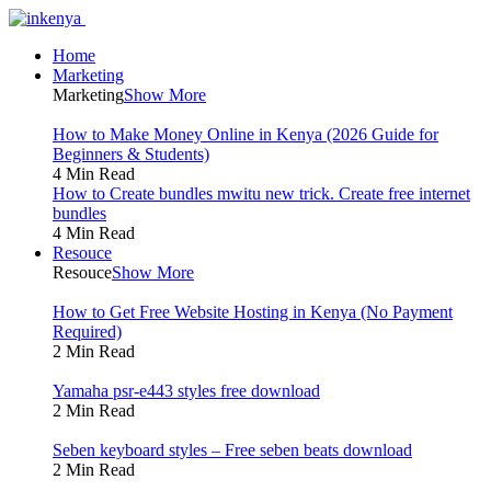
Home
Marketing
Marketing
Show More
How to Make Money Online in Kenya (2026 Guide for
Beginners & Students)
4 Min Read
How to Create bundles mwitu new trick. Create free internet
bundles
4 Min Read
Resouce
Resouce
Show More
How to Get Free Website Hosting in Kenya (No Payment
Required)
2 Min Read
Yamaha psr-e443 styles free download
2 Min Read
Seben keyboard styles – Free seben beats download
2 Min Read