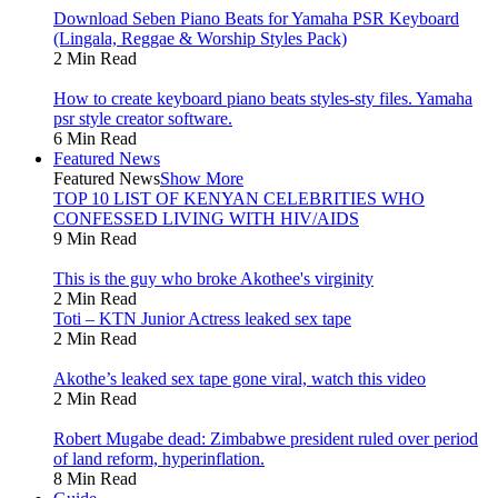
Download Seben Piano Beats for Yamaha PSR Keyboard
(Lingala, Reggae & Worship Styles Pack)
2 Min Read
How to create keyboard piano beats styles-sty files. Yamaha
psr style creator software.
6 Min Read
Featured News
Featured News
Show More
TOP 10 LIST OF KENYAN CELEBRITIES WHO
CONFESSED LIVING WITH HIV/AIDS
9 Min Read
This is the guy who broke Akothee's virginity
2 Min Read
Toti – KTN Junior Actress leaked sex tape
2 Min Read
Akothe’s leaked sex tape gone viral, watch this video
2 Min Read
Robert Mugabe dead: Zimbabwe president ruled over period
of land reform, hyperinflation.
8 Min Read