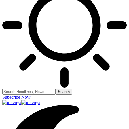
Subscribe Now