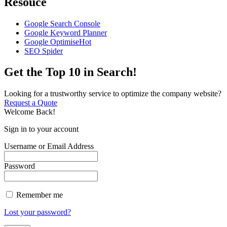
Resouce
Google Search Console
Google Keyword Planner
Google Optimise
Hot
SEO Spider
Get the Top 10 in Search!
Looking for a trustworthy service to optimize the company website?
Request a Quote
Welcome Back!
Sign in to your account
Username or Email Address
Password
Remember me
Lost your password?