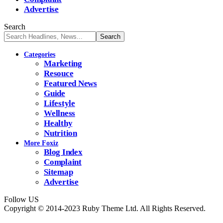
Advertise
Search
Categories
Marketing
Resouce
Featured News
Guide
Lifestyle
Wellness
Healthy
Nutrition
More Foxiz
Blog Index
Complaint
Sitemap
Advertise
Follow US
Copyright © 2014-2023 Ruby Theme Ltd. All Rights Reserved.