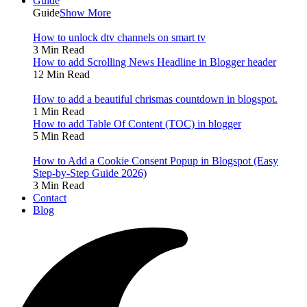
Guide
Guide
Show More
How to unlock dtv channels on smart tv
3 Min Read
How to add Scrolling News Headline in Blogger header
12 Min Read
How to add a beautiful chrismas countdown in blogspot.
1 Min Read
How to add Table Of Content (TOC) in blogger
5 Min Read
How to Add a Cookie Consent Popup in Blogspot (Easy
Step-by-Step Guide 2026)
3 Min Read
Contact
Blog