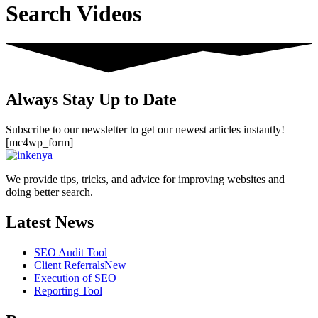
Search Videos
Always Stay Up to Date
Subscribe to our newsletter to get our newest articles instantly!
[mc4wp_form]
We provide tips, tricks, and advice for improving websites and
doing better search.
Latest News
SEO Audit Tool
Client Referrals
New
Execution of SEO
Reporting Tool