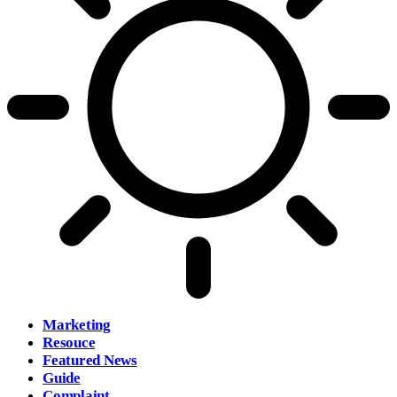
Marketing
Resouce
Featured News
Guide
Complaint