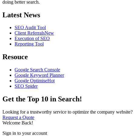
doing better search.
Latest News
SEO Audit Tool
Client Referrals
New
Execution of SEO
Reporting Tool
Resouce
Google Search Console
Google Keyword Planner
Google Optimise
Hot
SEO Spider
Get the Top 10 in Search!
Looking for a trustworthy service to optimize the company website?
Request a Quote
Welcome Back!
Sign in to your account