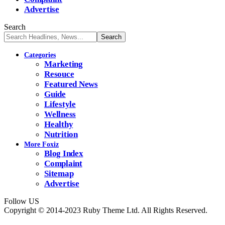
Advertise
Search
Categories
Marketing
Resouce
Featured News
Guide
Lifestyle
Wellness
Healthy
Nutrition
More Foxiz
Blog Index
Complaint
Sitemap
Advertise
Follow US
Copyright © 2014-2023 Ruby Theme Ltd. All Rights Reserved.