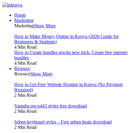
Home
Marketing
Marketing
Show More
How to Make Money Online in Kenya (2026 Guide for
Beginners & Students)
4 Min Read
How to Create bundles mwitu new trick. Create free internet
bundles
4 Min Read
Resouce
Resouce
Show More
How to Get Free Website Hosting in Kenya (No Payment
Required)
2 Min Read
Yamaha psr-e443 styles free download
2 Min Read
Seben keyboard styles – Free seben beats download
2 Min Read