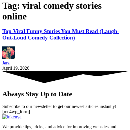
Tag:
viral comedy stories
online
Top Viral Funny Stories You Must Read (Laugh-
Out-Loud Comedy Collection)
Jarz
April 19, 2026
Always Stay Up to Date
Subscribe to our newsletter to get our newest articles instantly!
[mc4wp_form]
We provide tips, tricks, and advice for improving websites and