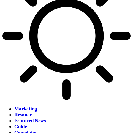
Marketing
Resouce
Featured News
Guide
Complaint