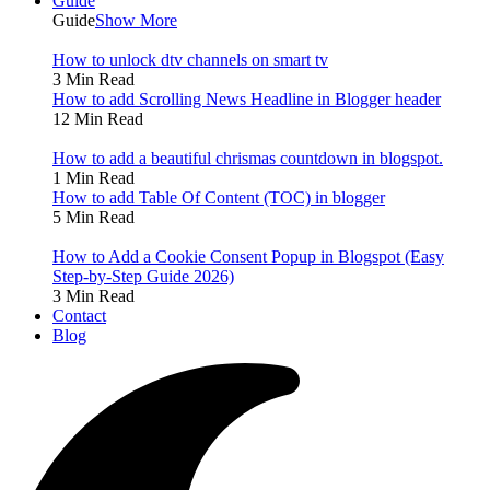
Guide
Guide
Show More
How to unlock dtv channels on smart tv
3 Min Read
How to add Scrolling News Headline in Blogger header
12 Min Read
How to add a beautiful chrismas countdown in blogspot.
1 Min Read
How to add Table Of Content (TOC) in blogger
5 Min Read
How to Add a Cookie Consent Popup in Blogspot (Easy
Step-by-Step Guide 2026)
3 Min Read
Contact
Blog