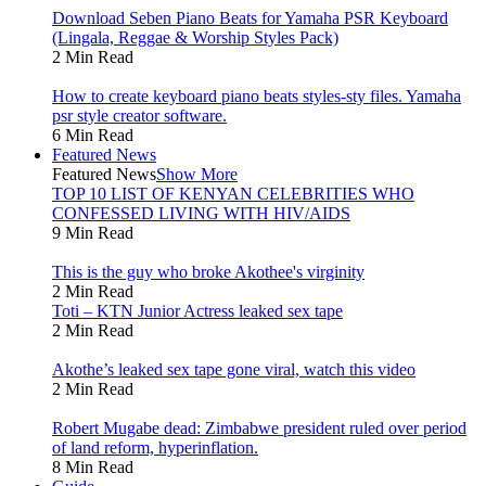
Download Seben Piano Beats for Yamaha PSR Keyboard
(Lingala, Reggae & Worship Styles Pack)
2 Min Read
How to create keyboard piano beats styles-sty files. Yamaha
psr style creator software.
6 Min Read
Featured News
Featured News
Show More
TOP 10 LIST OF KENYAN CELEBRITIES WHO
CONFESSED LIVING WITH HIV/AIDS
9 Min Read
This is the guy who broke Akothee's virginity
2 Min Read
Toti – KTN Junior Actress leaked sex tape
2 Min Read
Akothe’s leaked sex tape gone viral, watch this video
2 Min Read
Robert Mugabe dead: Zimbabwe president ruled over period
of land reform, hyperinflation.
8 Min Read