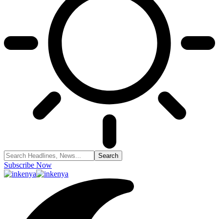
Subscribe Now