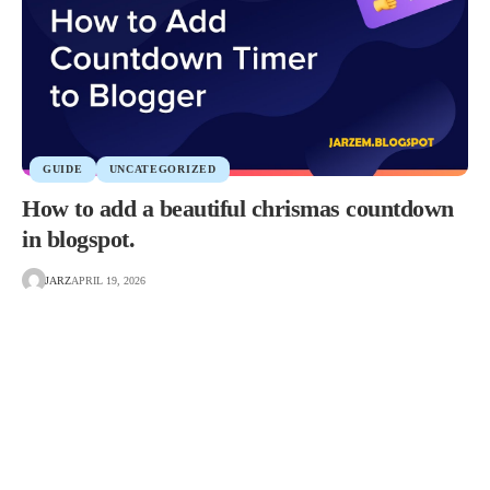
GUIDE
UNCATEGORIZED
How to add a beautiful chrismas countdown
in blogspot.
JARZ
APRIL 19, 2026