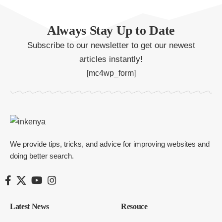
Always Stay Up to Date
Subscribe to our newsletter to get our newest
articles instantly!
[mc4wp_form]
We provide tips, tricks, and advice for improving websites and
doing better search.
Latest News
Resouce