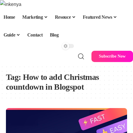
Home
Marketing
Resouce
Featured News
Guide
Contact
Blog
Subscribe Now
Tag:
How to add Christmas
countdown in Blogspot