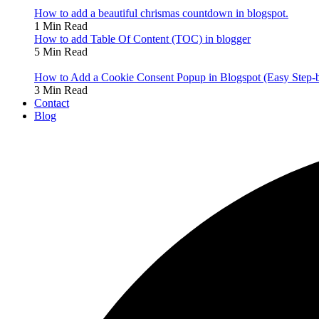
How to add a beautiful chrismas countdown in blogspot.
1 Min Read
How to add Table Of Content (TOC) in blogger
5 Min Read
How to Add a Cookie Consent Popup in Blogspot (Easy Step-
3 Min Read
Contact
Blog