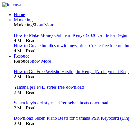
Home
Marketing
Marketing
Show More
How to Make Money Online in Kenya (2026 Guide for Beginn
4 Min Read
How to Create bundles mwitu new trick. Create free internet b
4 Min Read
Resouce
Resouce
Show More
How to Get Free Website Hosting in Kenya (No Payment Requ
2 Min Read
Yamaha psr-e443 styles free download
2 Min Read
Seben keyboard styles – Free seben beats download
2 Min Read
Download Seben Piano Beats for Yamaha PSR Keyboard (Ling
2 Min Read