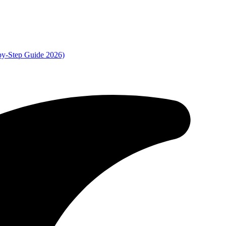
by-Step Guide 2026)