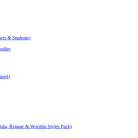
ers & Students)
undles
ired)
ala, Reggae & Worship Styles Pack)