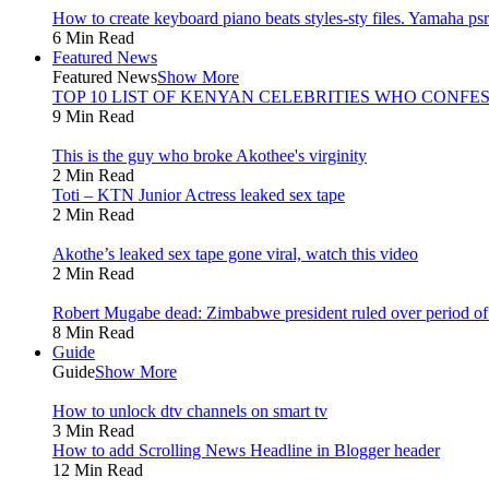
How to create keyboard piano beats styles-sty files. Yamaha psr 
6 Min Read
Featured News
Featured News
Show More
TOP 10 LIST OF KENYAN CELEBRITIES WHO CONFES
9 Min Read
This is the guy who broke Akothee's virginity
2 Min Read
Toti – KTN Junior Actress leaked sex tape
2 Min Read
Akothe’s leaked sex tape gone viral, watch this video
2 Min Read
Robert Mugabe dead: Zimbabwe president ruled over period of l
8 Min Read
Guide
Guide
Show More
How to unlock dtv channels on smart tv
3 Min Read
How to add Scrolling News Headline in Blogger header
12 Min Read