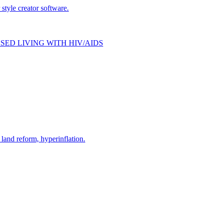
style creator software.
SED LIVING WITH HIV/AIDS
and reform, hyperinflation.