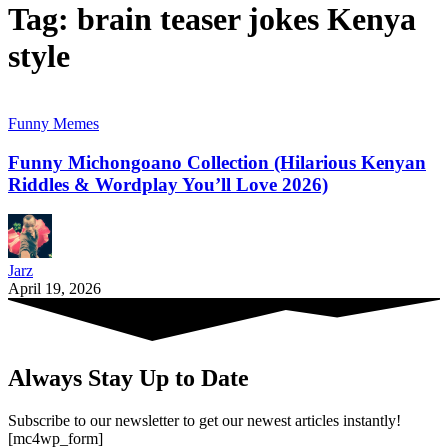
Tag:
brain teaser jokes Kenya
style
Funny Memes
Funny Michongoano Collection (Hilarious Kenyan
Riddles & Wordplay You’ll Love 2026)
Jarz
April 19, 2026
Always Stay Up to Date
Subscribe to our newsletter to get our newest articles instantly!
[mc4wp_form]