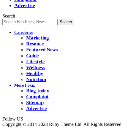
Advertise
Search
Categories
Marketing
Resouce
Featured News
Guide
Lifestyle
Wellness
Healthy
Nutrition
More Foxiz
Blog Index
Complaint
Sitemap
Advertise
Follow US
Copyright © 2014-2023 Ruby Theme Ltd. All Rights Reserved.