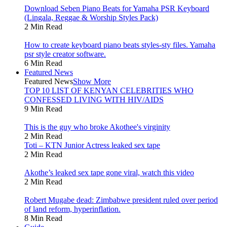
Download Seben Piano Beats for Yamaha PSR Keyboard
(Lingala, Reggae & Worship Styles Pack)
2 Min Read
How to create keyboard piano beats styles-sty files. Yamaha
psr style creator software.
6 Min Read
Featured News
Featured News
Show More
TOP 10 LIST OF KENYAN CELEBRITIES WHO
CONFESSED LIVING WITH HIV/AIDS
9 Min Read
This is the guy who broke Akothee's virginity
2 Min Read
Toti – KTN Junior Actress leaked sex tape
2 Min Read
Akothe’s leaked sex tape gone viral, watch this video
2 Min Read
Robert Mugabe dead: Zimbabwe president ruled over period
of land reform, hyperinflation.
8 Min Read