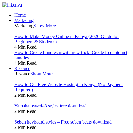
Home
Marketing
Marketing
Show More
How to Make Money Online in Kenya (2026 Guide for
Beginners & Students)
4 Min Read
How to Create bundles mwitu new trick. Create free internet
bundles
4 Min Read
Resouce
Resouce
Show More
How to Get Free Website Hosting in Kenya (No Payment
Required)
2 Min Read
Yamaha psr-e443 styles free download
2 Min Read
Seben keyboard styles – Free seben beats download
2 Min Read