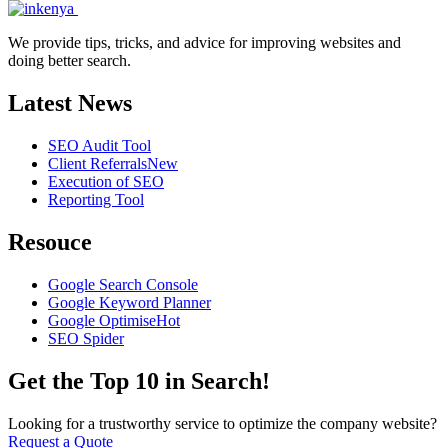
We provide tips, tricks, and advice for improving websites and
doing better search.
Latest News
SEO Audit Tool
Client Referrals
New
Execution of SEO
Reporting Tool
Resouce
Google Search Console
Google Keyword Planner
Google Optimise
Hot
SEO Spider
Get the Top 10 in Search!
Looking for a trustworthy service to optimize the company website?
Request a Quote