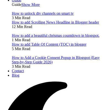
Guide
Guide
Show More
How to unlock dtv channels on smart tv
3 Min Read
How to add Scrolling News Headline in Blogger header
12 Min Read
How to add a beautiful chrismas countdown in blogspot.
1 Min Read
How to add Table Of Content (TOC) in blogger
5 Min Read
How to Add a Cookie Consent Popup in Blogspot (Easy
Step-by-Step Guide 2026)
3 Min Read
Contact
Blog