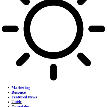
Marketing
Resouce
Featured News
Guide
Complaint