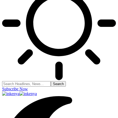
Subscribe Now